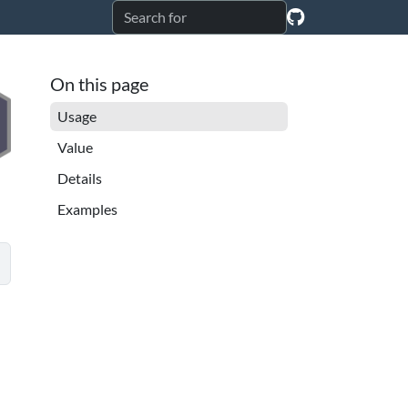
On this page
Usage
Value
Details
Examples