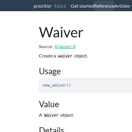
Skip to contents
prioritizr
Get started
Reference
Articles
9.0.0.1
Waiver
Source:
R/waiver.R
Create a
object.
waiver
Usage
new_waiver
(
)
Value
A
object.
Waiver
Details