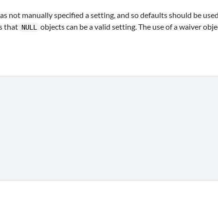
has not manually specified a setting, and so defaults should be used
s that
objects can be a valid setting. The use of a waiver obje
NULL