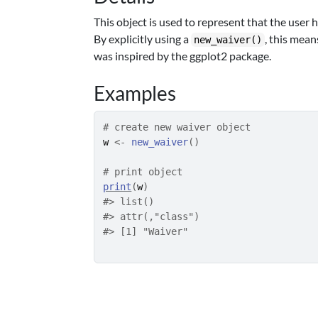
This object is used to represent that the user 
By explicitly using a
, this mean
new_waiver()
was inspired by the
ggplot2
package.
Examples
# create new waiver object
w
<-
new_waiver
(
)
# print object
print
(
w
)
#>
 list()
#>
 attr(,"class")
#>
 [1] "Waiver"