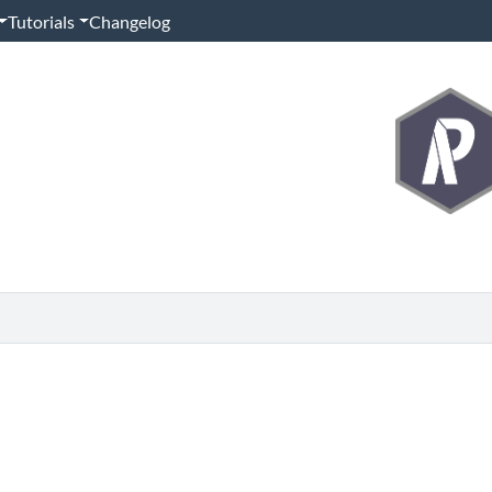
Tutorials
Changelog