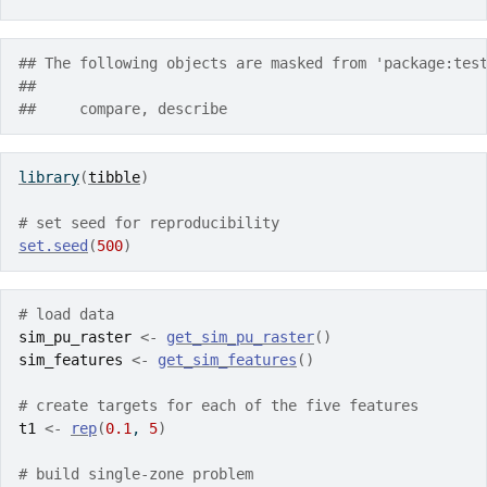
## The following objects are masked from 'package:tes
## 
##     compare, describe
library
(
tibble
)
# set seed for reproducibility
set.seed
(
500
)
# load data
sim_pu_raster
<-
get_sim_pu_raster
(
)
sim_features
<-
get_sim_features
(
)
# create targets for each of the five features
t1
<-
rep
(
0.1
, 
5
)
# build single-zone problem