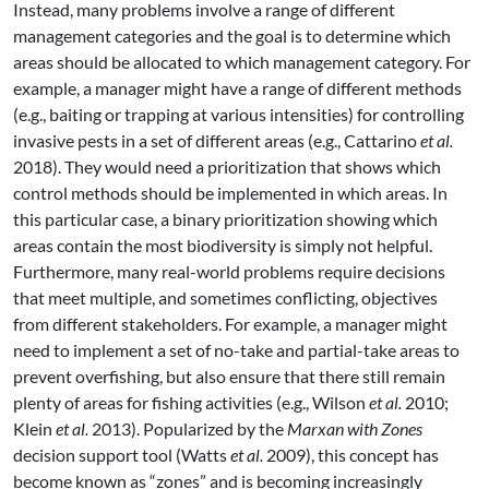
Instead, many problems involve a range of different
management categories and the goal is to determine which
areas should be allocated to which management category. For
example, a manager might have a range of different methods
(e.g., baiting or trapping at various intensities) for controlling
invasive pests in a set of different areas
(e.g., Cattarino
et al.
2018)
. They would need a prioritization that shows which
control methods should be implemented in which areas. In
this particular case, a binary prioritization showing which
areas contain the most biodiversity is simply not helpful.
Furthermore, many real-world problems require decisions
that meet multiple, and sometimes conflicting, objectives
from different stakeholders. For example, a manager might
need to implement a set of no-take and partial-take areas to
prevent overfishing, but also ensure that there still remain
plenty of areas for fishing activities
(e.g., Wilson
et al.
2010;
Klein
et al.
2013)
. Popularized by the
Marxan with Zones
decision support tool
(Watts
et al.
2009)
, this concept has
become known as “zones” and is becoming increasingly