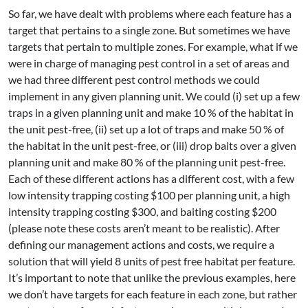
So far, we have dealt with problems where each feature has a
target that pertains to a single zone. But sometimes we have
targets that pertain to multiple zones. For example, what if we
were in charge of managing pest control in a set of areas and
we had three different pest control methods we could
implement in any given planning unit. We could (i) set up a few
traps in a given planning unit and make 10 % of the habitat in
the unit pest-free, (ii) set up a lot of traps and make 50 % of
the habitat in the unit pest-free, or (iii) drop baits over a given
planning unit and make 80 % of the planning unit pest-free.
Each of these different actions has a different cost, with a few
low intensity trapping costing $100 per planning unit, a high
intensity trapping costing $300, and baiting costing $200
(please note these costs aren’t meant to be realistic). After
defining our management actions and costs, we require a
solution that will yield 8 units of pest free habitat per feature.
It’s important to note that unlike the previous examples, here
we don’t have targets for each feature in each zone, but rather