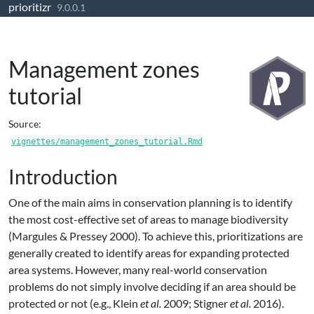
prioritizr
Skip to contents
9.0.0.1
Management zones
tutorial
Source:
vignettes/management_zones_tutorial.Rmd
Introduction
One of the main aims in conservation planning is to identify
the most cost-effective set of areas to manage biodiversity
(Margules & Pressey 2000)
. To achieve this, prioritizations are
generally created to identify areas for expanding protected
area systems. However, many real-world conservation
problems do not simply involve deciding if an area should be
protected or not
(e.g., Klein
et al.
2009; Stigner
et al.
2016)
.