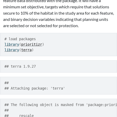
feature data distributed with the package. It will have a
minimum set objective, targets which require that solutions
secure to 10% of the habitat in the study area for each feature,
and binary decision variables indicating that planning units
are selected or not selected for protection.
# load packages
library
(
prioritizr
)
library
(
terra
)
## terra 1.9.27
## 
## Attaching package: 'terra'
## The following object is masked from 'package:prior
## 
##     rescale