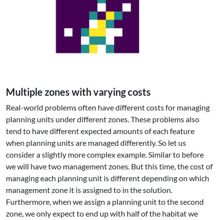
Multiple zones with varying costs
Real-world problems often have different costs for managing
planning units under different zones. These problems also
tend to have different expected amounts of each feature
when planning units are managed differently. So let us
consider a slightly more complex example. Similar to before
we will have two management zones. But this time, the cost of
managing each planning unit is different depending on which
management zone it is assigned to in the solution.
Furthermore, when we assign a planning unit to the second
zone, we only expect to end up with half of the habitat we