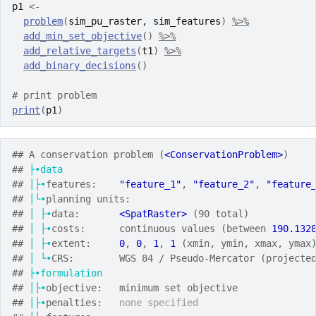
p1
<-
problem
(
sim_pu_raster
, 
sim_features
)
%>%
add_min_set_objective
(
)
%>%
add_relative_targets
(
t1
)
%>%
add_binary_decisions
(
)
# print problem
print
(
p1
)
## A conservation problem (
<ConservationProblem>
)
## 
├•data
## 
│├•
features:    
"feature_1"
, 
"feature_2"
, 
"feature
## 
│└•
planning units:
## 
│
├•
data:       
<SpatRaster>
 (90 total)
## 
│
├•
costs:      continuous values (between 
190.132
## 
│
├•
extent:     
0
, 
0
, 
1
, 
1
 (xmin, ymin, xmax, ymax
## 
│
└•
CRS:        WGS 84 / Pseudo-Mercator (projecte
## 
├•formulation
## 
│├•
objective:   minimum set objective
## 
│├•
penalties:   
none specified