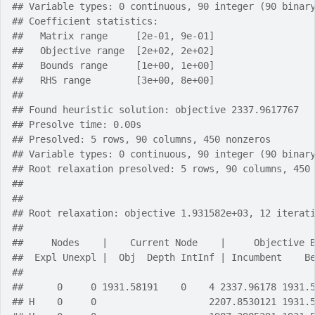
## Variable types: 0 continuous, 90 integer (90 binar
## Coefficient statistics:
##   Matrix range     [2e-01, 9e-01]
##   Objective range  [2e+02, 2e+02]
##   Bounds range     [1e+00, 1e+00]
##   RHS range        [3e+00, 8e+00]
## 
## Found heuristic solution: objective 2337.9617767
## Presolve time: 0.00s
## Presolved: 5 rows, 90 columns, 450 nonzeros
## Variable types: 0 continuous, 90 integer (90 binar
## Root relaxation presolved: 5 rows, 90 columns, 450
## 
## 
## Root relaxation: objective 1.931582e+03, 12 iterat
## 
##     Nodes    |    Current Node    |     Objective 
##  Expl Unexpl |  Obj  Depth IntInf | Incumbent    B
## 
##      0     0 1931.58191    0    4 2337.96178 1931.
## H    0     0                    2207.8530121 1931.