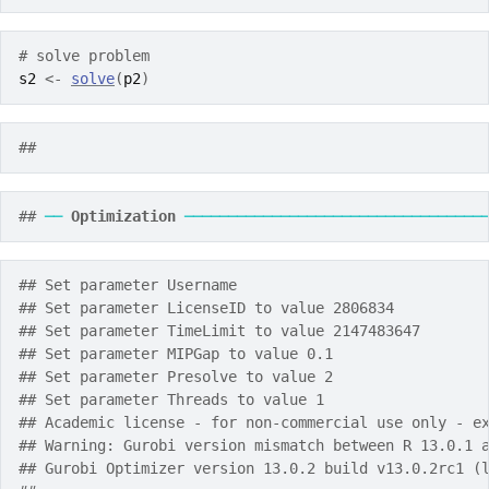
# solve problem
s2
<-
solve
(
p2
)
## 
## 
──
Optimization
──────────────────────────────────
## Set parameter Username
## Set parameter LicenseID to value 2806834
## Set parameter TimeLimit to value 2147483647
## Set parameter MIPGap to value 0.1
## Set parameter Presolve to value 2
## Set parameter Threads to value 1
## Academic license - for non-commercial use only - e
## Warning: Gurobi version mismatch between R 13.0.1 
## Gurobi Optimizer version 13.0.2 build v13.0.2rc1 (