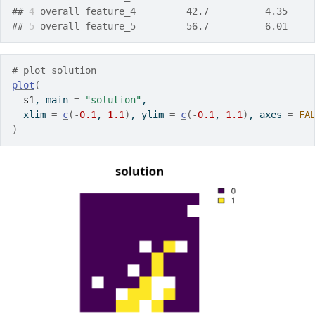
## 
4
 overall feature_4         42.7          4.35    
## 
5
 overall feature_5         56.7          6.01    
# plot solution
plot
(
s1
, main 
=
"solution"
,
  xlim 
=
c
(
-
0.1
, 
1.1
)
, ylim 
=
c
(
-
0.1
, 
1.1
)
, axes 
=
FA
)