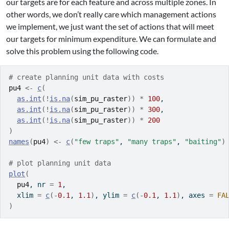
our targets are for each feature and across multiple zones. In
other words, we don’t really care which management actions
we implement, we just want the set of actions that will meet
our targets for minimum expenditure. We can formulate and
solve this problem using the following code.
# create planning unit data with costs
pu4
<-
c
(
as.int
(
!
is.na
(
sim_pu_raster
)
)
*
100
,
as.int
(
!
is.na
(
sim_pu_raster
)
)
*
300
,
as.int
(
!
is.na
(
sim_pu_raster
)
)
*
200
)
names
(
pu4
)
<-
c
(
"few traps"
, 
"many traps"
, 
"baiting"
)
# plot planning unit data
plot
(
pu4
, nr 
=
1
,
  xlim 
=
c
(
-
0.1
, 
1.1
)
, ylim 
=
c
(
-
0.1
, 
1.1
)
, axes 
=
FA
)