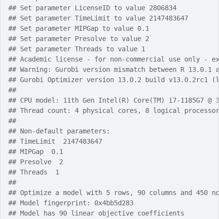
## Set parameter LicenseID to value 2806834
## Set parameter TimeLimit to value 2147483647
## Set parameter MIPGap to value 0.1
## Set parameter Presolve to value 2
## Set parameter Threads to value 1
## Academic license - for non-commercial use only - e
## Warning: Gurobi version mismatch between R 13.0.1 
## Gurobi Optimizer version 13.0.2 build v13.0.2rc1 (
## 
## CPU model: 11th Gen Intel(R) Core(TM) i7-1185G7 @ 
## Thread count: 4 physical cores, 8 logical processo
## 
## Non-default parameters:
## TimeLimit  2147483647
## MIPGap  0.1
## Presolve  2
## Threads  1
## 
## Optimize a model with 5 rows, 90 columns and 450 n
## Model fingerprint: 0x4bb5d283
## Model has 90 linear objective coefficients