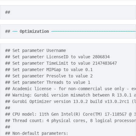
## 
## 
──
Optimization
──────────────────────────────────
## Set parameter Username
## Set parameter LicenseID to value 2806834
## Set parameter TimeLimit to value 2147483647
## Set parameter MIPGap to value 0.1
## Set parameter Presolve to value 2
## Set parameter Threads to value 1
## Academic license - for non-commercial use only - e
## Warning: Gurobi version mismatch between R 13.0.1 
## Gurobi Optimizer version 13.0.2 build v13.0.2rc1 (
## 
## CPU model: 11th Gen Intel(R) Core(TM) i7-1185G7 @ 
## Thread count: 4 physical cores, 8 logical processo
## 
## Non-default parameters: