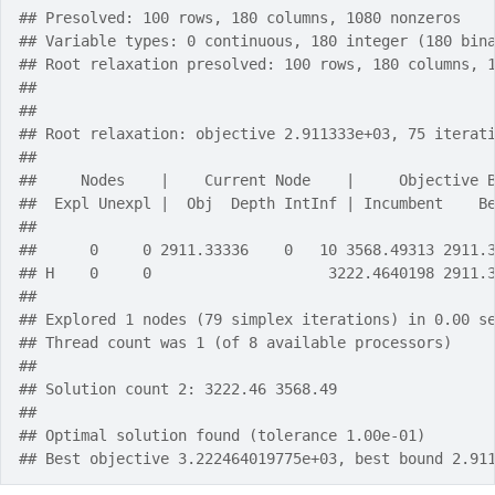
## Presolved: 100 rows, 180 columns, 1080 nonzeros
## Variable types: 0 continuous, 180 integer (180 bin
## Root relaxation presolved: 100 rows, 180 columns, 
## 
## 
## Root relaxation: objective 2.911333e+03, 75 iterat
## 
##     Nodes    |    Current Node    |     Objective 
##  Expl Unexpl |  Obj  Depth IntInf | Incumbent    B
## 
##      0     0 2911.33336    0   10 3568.49313 2911.
## H    0     0                    3222.4640198 2911.
## 
## Explored 1 nodes (79 simplex iterations) in 0.00 s
## Thread count was 1 (of 8 available processors)
## 
## Solution count 2: 3222.46 3568.49 
## 
## Optimal solution found (tolerance 1.00e-01)
## Best objective 3.222464019775e+03, best bound 2.91