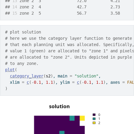
## 
13
 zone 2  3               72.0          4.21     
## 
14
 zone 2  4               42.7          2.73     
## 
15
 zone 2  5               56.7          3.58     
# plot solution
# here we use the category layer function to generate
# that each planning unit was allocated. Specifically
# value 1 (green) are allocated to "zone 1" and pixel
# are allocated to "zone 2". Units depicted in purple
# to any zone.
plot
(
category_layer
(
s2
)
, main 
=
"solution"
,
  xlim 
=
c
(
-
0.1
, 
1.1
)
, ylim 
=
c
(
-
0.1
, 
1.1
)
, axes 
=
FA
)