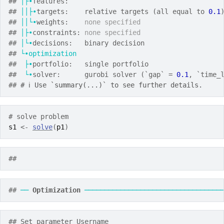
## 
│├•
features:
## 
││├•
targets:    relative targets (all equal to 
0.1
## 
││└•
weights:    
none specified
## 
│├•
constraints: 
none specified
## 
│└•
decisions:   binary decision
## 
└•optimization
##  
├•
portfolio:   single portfolio
##  
└•
solver:      gurobi solver (`gap` = 
0.1
, `time_
## 
# ℹ Use `summary(...)` to see further details.
# solve problem
s1
<-
solve
(
p1
)
## 
## 
──
Optimization
──────────────────────────────────
## Set parameter Username