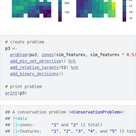
# create problem
p3
<-
problem
(
pu3
, 
zones
(
sim_features
, 
sim_features
*
0.5
add_min_set_objective
(
)
%>%
add_relative_targets
(
t2
)
%>%
add_binary_decisions
(
)
# print problem
print
(
p3
)
## A conservation problem (
<ConservationProblem>
)
## 
├•data
## 
│├•
zones:       
"1"
 and 
"2"
 (2 total)
## 
│├•
features:    
"1"
, 
"2"
, 
"3"
, 
"4"
, and 
"5"
 (5 tot