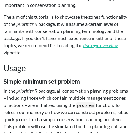
important in conservation planning.
The aim of this tutorial is to showcase the zones functionality
of the
prioritizr R
package. It will assume a certain level of
familiarity with conservation planning terminology and the
package. If you don’t have much experience in either of these
topics, we recommend first reading the
Package overview
vignette.
Usage
Simple minimum set problem
In the
prioritizr R
package, all conservation planning problems
– including those which contain multiple management zones
or actions – are initialized using the
function. To
problem
refresh our memory on how we can construct problems, let us
quickly construct a simple conservation planning problem.
This problem will use the simulated built-in planning unit and