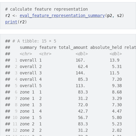
# calculate feature representation
r2
<-
eval_feature_representation_summary
(
p2
, 
s2
)
print
(
r2
)
## 
# A tibble: 15 × 5
##    summary feature total_amount absolute_held rela
##    
<chr>
<chr>
<dbl>
<dbl>
## 
 1
 overall 1              167.          13.9      
## 
 2
 overall 2               62.4          5.31     
## 
 3
 overall 3              144.          11.5      
## 
 4
 overall 4               85.3          7.20     
## 
 5
 overall 5              113.           9.38     
## 
 6
 zone 1  1               83.3          8.68     
## 
 7
 zone 1  2               31.2          3.29     
## 
 8
 zone 1  3               72.0          7.30     
## 
 9
 zone 1  4               42.7          4.47     
## 
10
 zone 1  5               56.7          5.80     
## 
11
 zone 2  1               83.3          5.23     
## 
12
 zone 2  2               31.2          2.02     