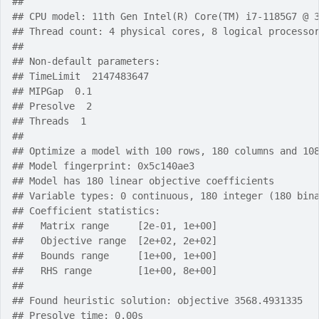
## 
## CPU model: 11th Gen Intel(R) Core(TM) i7-1185G7 @ 
## Thread count: 4 physical cores, 8 logical processo
## 
## Non-default parameters:
## TimeLimit  2147483647
## MIPGap  0.1
## Presolve  2
## Threads  1
## 
## Optimize a model with 100 rows, 180 columns and 10
## Model fingerprint: 0x5c140ae3
## Model has 180 linear objective coefficients
## Variable types: 0 continuous, 180 integer (180 bin
## Coefficient statistics:
##   Matrix range     [2e-01, 1e+00]
##   Objective range  [2e+02, 2e+02]
##   Bounds range     [1e+00, 1e+00]
##   RHS range        [1e+00, 8e+00]
## 
## Found heuristic solution: objective 3568.4931335
## Presolve time: 0.00s