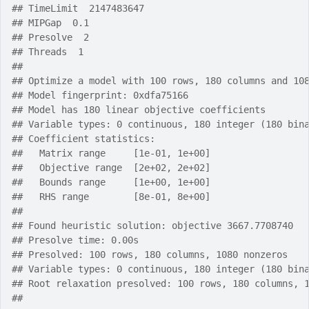
## TimeLimit  2147483647
## MIPGap  0.1
## Presolve  2
## Threads  1
## 
## Optimize a model with 100 rows, 180 columns and 10
## Model fingerprint: 0xdfa75166
## Model has 180 linear objective coefficients
## Variable types: 0 continuous, 180 integer (180 bin
## Coefficient statistics:
##   Matrix range     [1e-01, 1e+00]
##   Objective range  [2e+02, 2e+02]
##   Bounds range     [1e+00, 1e+00]
##   RHS range        [8e-01, 8e+00]
## 
## Found heuristic solution: objective 3667.7708740
## Presolve time: 0.00s
## Presolved: 100 rows, 180 columns, 1080 nonzeros
## Variable types: 0 continuous, 180 integer (180 bin
## Root relaxation presolved: 100 rows, 180 columns, 
## 