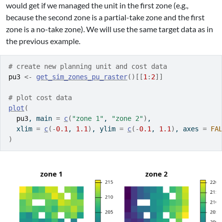
would get if we managed the unit in the first zone (e.g.,
because the second zone is a partial-take zone and the first
zone is a no-take zone). We will use the same target data as in
the previous example.
# create new planning unit and cost data
pu3
<-
get_sim_zones_pu_raster
(
)
[[
1
:
2
]
]
# plot cost data
plot
(
pu3
, main 
=
c
(
"zone 1"
, 
"zone 2"
)
,
  xlim 
=
c
(
-
0.1
, 
1.1
)
, ylim 
=
c
(
-
0.1
, 
1.1
)
, axes 
=
FA
)