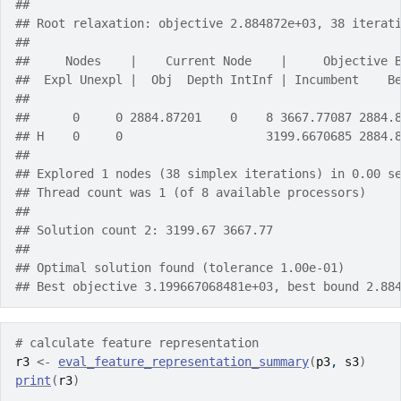
## 
## Root relaxation: objective 2.884872e+03, 38 iterat
## 
##     Nodes    |    Current Node    |     Objective 
##  Expl Unexpl |  Obj  Depth IntInf | Incumbent    B
## 
##      0     0 2884.87201    0    8 3667.77087 2884.
## H    0     0                    3199.6670685 2884.
## 
## Explored 1 nodes (38 simplex iterations) in 0.00 s
## Thread count was 1 (of 8 available processors)
## 
## Solution count 2: 3199.67 3667.77 
## 
## Optimal solution found (tolerance 1.00e-01)
## Best objective 3.199667068481e+03, best bound 2.88
# calculate feature representation
r3
<-
eval_feature_representation_summary
(
p3
, 
s3
)
print
(
r3
)