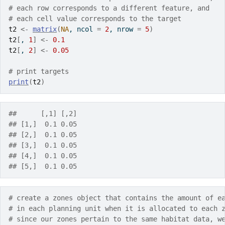
# each row corresponds to a different feature, and
# each cell value corresponds to the target
t2
<-
matrix
(
NA
, ncol 
=
2
, nrow 
=
5
)
t2
[
, 
1
]
<-
0.1
t2
[
, 
2
]
<-
0.05
# print targets
print
(
t2
)
##      [,1] [,2]
## [1,]  0.1 0.05
## [2,]  0.1 0.05
## [3,]  0.1 0.05
## [4,]  0.1 0.05
## [5,]  0.1 0.05
# create a zones object that contains the amount of e
# in each planning unit when it is allocated to each 
# since our zones pertain to the same habitat data, w