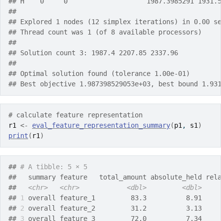
## H    0     0                    1987.3985291 1931.
## 
## Explored 1 nodes (12 simplex iterations) in 0.00 s
## Thread count was 1 (of 8 available processors)
## 
## Solution count 3: 1987.4 2207.85 2337.96 
## 
## Optimal solution found (tolerance 1.00e-01)
## Best objective 1.987398529053e+03, best bound 1.93
# calculate feature representation
r1
<-
eval_feature_representation_summary
(
p1
, 
s1
)
print
(
r1
)
## 
# A tibble: 5 × 5
##   summary feature   total_amount absolute_held rel
##   
<chr>
<chr>
<dbl>
<dbl>
## 
1
 overall feature_1         83.3          8.91    
## 
2
 overall feature_2         31.2          3.13    
## 
3
 overall feature_3         72.0          7.34    