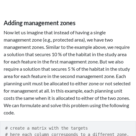
Adding management zones
Now let us imagine that instead of having a single
management zone (e.g., protected area), we have two
management zones. Similar to the example above, we require
a solution that secures 10 % of the habitat in the study area
for each feature in the first management zone. But we also
require a solution that secures 5 % of the habitat in the study
area for each feature in the second management zone. Each
planning unit must be allocated to either zone or not selected
for management at all. In this example, each planning unit
costs the same when it is allocated to either of the two zones.
We can formulate and solve this problem using the following
code.
# create a matrix with the targets
# here each column corresponds to a different zone,