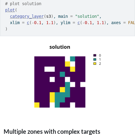
# plot solution
plot
(
category_layer
(
s3
)
, main 
=
"solution"
,
  xlim 
=
c
(
-
0.1
, 
1.1
)
, ylim 
=
c
(
-
0.1
, 
1.1
)
, axes 
=
FA
)
Multiple zones with complex targets