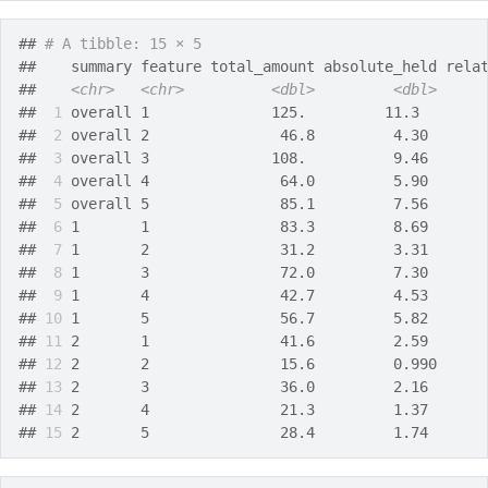
## 
# A tibble: 15 × 5
##    summary feature total_amount absolute_held rela
##    
<chr>
<chr>
<dbl>
<dbl>
## 
 1
 overall 1              125.         11.3       
## 
 2
 overall 2               46.8         4.30      
## 
 3
 overall 3              108.          9.46      
## 
 4
 overall 4               64.0         5.90      
## 
 5
 overall 5               85.1         7.56      
## 
 6
 1       1               83.3         8.69      
## 
 7
 1       2               31.2         3.31      
## 
 8
 1       3               72.0         7.30      
## 
 9
 1       4               42.7         4.53      
## 
10
 1       5               56.7         5.82      
## 
11
 2       1               41.6         2.59      
## 
12
 2       2               15.6         0.990     
## 
13
 2       3               36.0         2.16      
## 
14
 2       4               21.3         1.37      
## 
15
 2       5               28.4         1.74      