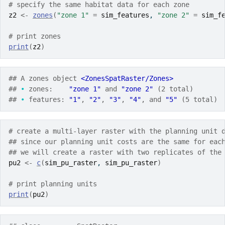
# specify the same habitat data for each zone
z2
<-
zones
(
"zone 1"
=
sim_features
, 
"zone 2"
=
sim_f
# print zones
print
(
z2
)
## A zones object 
<ZonesSpatRaster/Zones>
## 
•
 zones:    
"zone 1"
 and 
"zone 2"
 (2 total)
## 
•
 features: 
"1"
, 
"2"
, 
"3"
, 
"4"
, and 
"5"
 (5 total)
# create a multi-layer raster with the planning unit 
## since our planning unit costs are the same for eac
## we will create a raster with two replicates of the
pu2
<-
c
(
sim_pu_raster
, 
sim_pu_raster
)
# print planning units
print
(
pu2
)