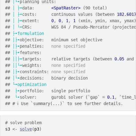
## 
│└•
planning units:
## 
│
├•
data:       
<SpatRaster>
 (90 total)
## 
│
├•
costs:      continuous values (between 
182.601
## 
│
├•
extent:     
0
, 
0
, 
1
, 
1
 (xmin, ymin, xmax, ymax
## 
│
└•
CRS:        WGS 84 / Pseudo-Mercator (projecte
## 
├•formulation
## 
│├•
objective:   minimum set objective
## 
│├•
penalties:   
none specified
## 
│├•
features:
## 
││├•
targets:    relative targets (between 
0.05
 and
## 
││└•
weights:    
none specified
## 
│├•
constraints: 
none specified
## 
│└•
decisions:   binary decision
## 
└•optimization
##  
├•
portfolio:   single portfolio
##  
└•
solver:      gurobi solver (`gap` = 
0.1
, `time_
## 
# ℹ Use `summary(...)` to see further details.
# solve problem
s3
<-
solve
(
p3
)