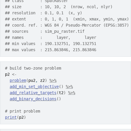
## class       : SpatRaster
## size        : 10, 10, 2  (nrow, ncol, nlyr)
## resolution  : 0.1, 0.1  (x, y)
## extent      : 0, 1, 0, 1  (xmin, xmax, ymin, ymax)
## coord. ref. : WGS 84 / Pseudo-Mercator (EPSG:3857)
## sources     : sim_pu_raster.tif
## names       :      layer,      layer
## min values  : 190.132751, 190.132751
## max values  : 215.863846, 215.863846
# build two-zone problem
p2
<-
problem
(
pu2
, 
z2
)
%>%
add_min_set_objective
(
)
%>%
add_relative_targets
(
t2
)
%>%
add_binary_decisions
(
)
# print problem
print
(
p2
)