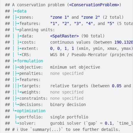
## A conservation problem (
<ConservationProblem>
)
## 
├•data
## 
│├•
zones:       
"zone 1"
 and 
"zone 2"
 (2 total)
## 
│├•
features:    
"1"
, 
"2"
, 
"3"
, 
"4"
, and 
"5"
 (5 tot
## 
│└•
planning units:
## 
│
├•
data:       
<SpatRaster>
 (90 total)
## 
│
├•
costs:      continuous values (between 
190.132
## 
│
├•
extent:     
0
, 
0
, 
1
, 
1
 (xmin, ymin, xmax, ymax
## 
│
└•
CRS:        WGS 84 / Pseudo-Mercator (projecte
## 
├•formulation
## 
│├•
objective:   minimum set objective
## 
│├•
penalties:   
none specified
## 
│├•
features:
## 
││├•
targets:    relative targets (between 
0.05
 and
## 
││└•
weights:    
none specified
## 
│├•
constraints: 
none specified
## 
│└•
decisions:   binary decision
## 
└•optimization
##  
├•
portfolio:   single portfolio
##  
└•
solver:      gurobi solver (`gap` = 
0.1
, `time_
## 
# ℹ Use `summary(...)` to see further details.