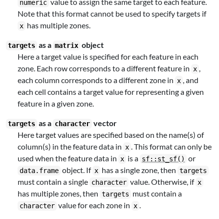
value to assign the same target to each feature.
numeric
Note that this format cannot be used to specify targets if
has multiple zones.
x
as a
object
targets
matrix
Here a target value is specified for each feature in each
zone. Each row corresponds to a different feature in
,
x
each column corresponds to a different zone in
, and
x
each cell contains a target value for representing a given
feature in a given zone.
as a
vector
targets
character
Here target values are specified based on the name(s) of
column(s) in the feature data in
. This format can only be
x
used when the feature data in
is a
or
x
sf::st_sf()
object. If
has a single zone, then
data.frame
x
targets
must contain a single
value. Otherwise, if
character
x
has multiple zones, then
must contain a
targets
value for each zone in
.
character
x