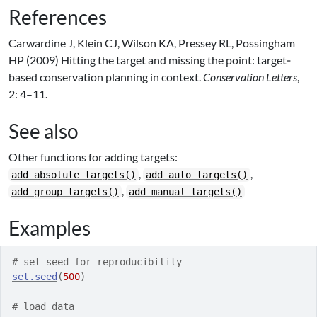
References
Carwardine J, Klein CJ, Wilson KA, Pressey RL, Possingham
HP (2009) Hitting the target and missing the point: target‐
based conservation planning in context.
Conservation Letters
,
2: 4–11.
See also
Other functions for adding targets:
,
,
add_absolute_targets()
add_auto_targets()
,
add_group_targets()
add_manual_targets()
Examples
# set seed for reproducibility
set.seed
(
500
)
# load data