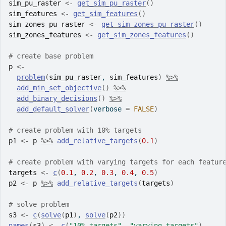
sim_pu_raster
<-
get_sim_pu_raster
(
)
sim_features
<-
get_sim_features
(
)
sim_zones_pu_raster
<-
get_sim_zones_pu_raster
(
)
sim_zones_features
<-
get_sim_zones_features
(
)
# create base problem
p
<-
problem
(
sim_pu_raster
, 
sim_features
)
%>%
add_min_set_objective
(
)
%>%
add_binary_decisions
(
)
%>%
add_default_solver
(
verbose 
=
FALSE
)
# create problem with 10% targets
p1
<-
p
%>%
add_relative_targets
(
0.1
)
# create problem with varying targets for each featur
targets
<-
c
(
0.1
, 
0.2
, 
0.3
, 
0.4
, 
0.5
)
p2
<-
p
%>%
add_relative_targets
(
targets
)
# solve problem
s3
<-
c
(
solve
(
p1
)
, 
solve
(
p2
)
)
names
(
s3
)
<-
c
(
"10% targets"
, 
"varying targets"
)