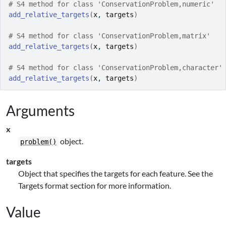
# S4 method for class 'ConservationProblem,numeric'
add_relative_targets
(
x
, 
targets
)
# S4 method for class 'ConservationProblem,matrix'
add_relative_targets
(
x
, 
targets
)
# S4 method for class 'ConservationProblem,character'
add_relative_targets
(
x
, 
targets
)
Arguments
x
object.
problem()
targets
Object that specifies the targets for each feature. See the
Targets format section for more information.
Value