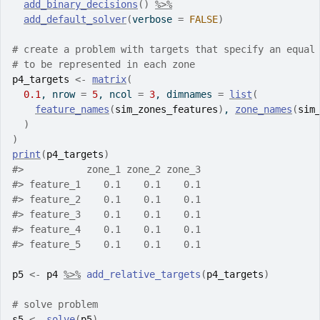
add_binary_decisions
(
)
%>%
add_default_solver
(
verbose 
=
FALSE
)
# create a problem with targets that specify an equal
# to be represented in each zone
p4_targets
<-
matrix
(
0.1
, nrow 
=
5
, ncol 
=
3
, dimnames 
=
list
(
feature_names
(
sim_zones_features
)
, 
zone_names
(
sim
)
)
print
(
p4_targets
)
#>
           zone_1 zone_2 zone_3
#>
 feature_1    0.1    0.1    0.1
#>
 feature_2    0.1    0.1    0.1
#>
 feature_3    0.1    0.1    0.1
#>
 feature_4    0.1    0.1    0.1
#>
 feature_5    0.1    0.1    0.1
p5
<-
p4
%>%
add_relative_targets
(
p4_targets
)
# solve problem
s5
<-
solve
(
p5
)