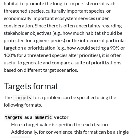
habitat to promote the long-term persistence of each
threatened species, culturally important species, or
economically important ecosystem services under
consideration. Since there is often uncertainty regarding
stakeholder objectives (e.g., how much habitat should be
protected for a given species) or the influence of particular
target on a prioritization (e.g., how would setting a 90% or
100% for a threatened species alter priorities), it is often
useful to generate and compare a suite of prioritizations
based on different target scenarios.
Targets format
The
for a problem can be specified using the
targets
following formats.
as a
vector
targets
numeric
Here a target value is specified for each feature.
Additionally, for convenience, this format can be a single