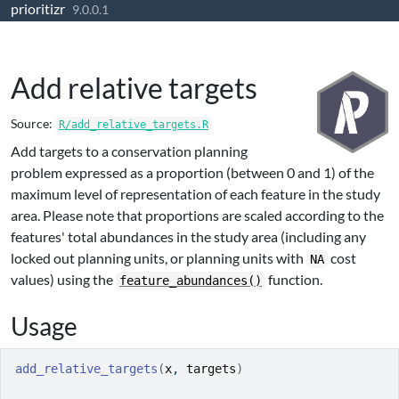
prioritizr
Skip to contents
9.0.0.1
Add relative targets
Source:
R/add_relative_targets.R
Add targets to a conservation planning
problem expressed as a proportion (between 0 and 1) of the
maximum level of representation of each feature in the study
area. Please note that proportions are scaled according to the
features' total abundances in the study area (including any
locked out planning units, or planning units with
cost
NA
values) using the
function.
feature_abundances()
Usage
add_relative_targets
(
x
, 
targets
)