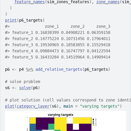
feature_names
(
sim_zones_features
)
, 
zone_names
(
sim
)
)
print
(
p6_targets
)
#>
               zone_1     zone_2     zone_3
#>
 feature_1 0.16838399 0.04908221 0.06359158
#>
 feature_2 0.14775224 0.10731456 0.17964011
#>
 feature_3 0.19530969 0.18583855 0.15529418
#>
 feature_4 0.09884473 0.16747797 0.04122594
#>
 feature_5 0.16433284 0.14519964 0.14909414
p6
<-
p4
%>%
add_relative_targets
(
p6_targets
)
# solve problem
s6
<-
solve
(
p6
)
# plot solution (cell values correspond to zone ident
plot
(
category_layer
(
s6
)
, main 
=
"varying targets"
)