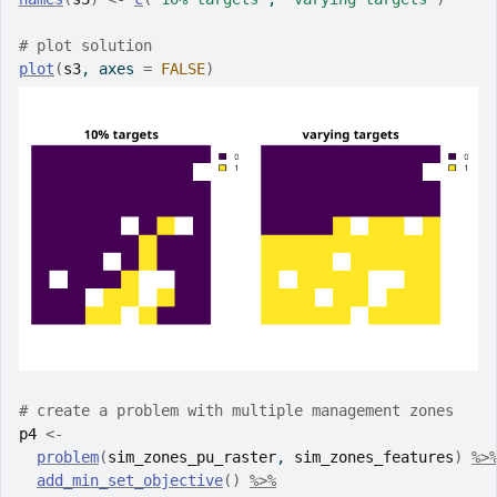
# plot solution
plot
(
s3
, axes 
=
FALSE
)
# create a problem with multiple management zones
p4
<-
problem
(
sim_zones_pu_raster
, 
sim_zones_features
)
%>
add_min_set_objective
(
)
%>%