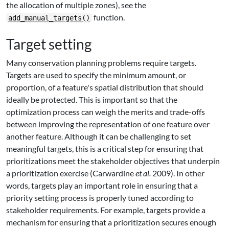
the allocation of multiple zones), see the
function.
add_manual_targets()
Target setting
Many conservation planning problems require targets.
Targets are used to specify the minimum amount, or
proportion, of a feature's spatial distribution that should
ideally be protected. This is important so that the
optimization process can weigh the merits and trade-offs
between improving the representation of one feature over
another feature. Although it can be challenging to set
meaningful targets, this is a critical step for ensuring that
prioritizations meet the stakeholder objectives that underpin
a prioritization exercise (Carwardine
et al.
2009). In other
words, targets play an important role in ensuring that a
priority setting process is properly tuned according to
stakeholder requirements. For example, targets provide a
mechanism for ensuring that a prioritization secures enough