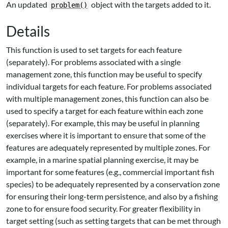
An updated
object with the targets added to it.
problem()
Details
This function is used to set targets for each feature
(separately). For problems associated with a single
management zone, this function may be useful to specify
individual targets for each feature. For problems associated
with multiple management zones, this function can also be
used to specify a target for each feature within each zone
(separately). For example, this may be useful in planning
exercises where it is important to ensure that some of the
features are adequately represented by multiple zones. For
example, in a marine spatial planning exercise, it may be
important for some features (e.g., commercial important fish
species) to be adequately represented by a conservation zone
for ensuring their long-term persistence, and also by a fishing
zone to for ensure food security. For greater flexibility in
target setting (such as setting targets that can be met through