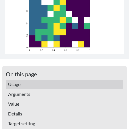
On this page
Usage
Arguments
Value
Details
Target setting