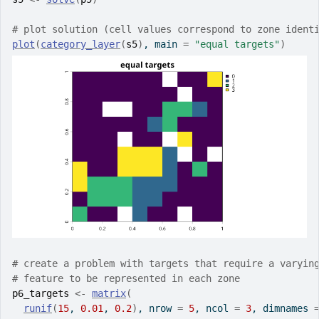
# plot solution (cell values correspond to zone ident
plot
(
category_layer
(
s5
)
, main 
=
"equal targets"
)
# create a problem with targets that require a varyin
# feature to be represented in each zone
p6_targets
<-
matrix
(
runif
(
15
, 
0.01
, 
0.2
)
, nrow 
=
5
, ncol 
=
3
, dimnames 