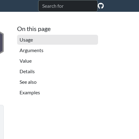
On this page
Usage
Arguments
Value
Details
See also
Examples