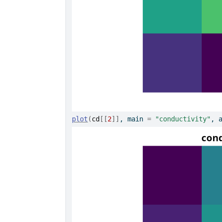
plot
(
cd
[[
2
]
]
, main 
=
"conductivity"
, 