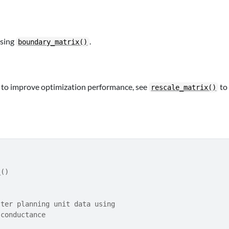
using
.
boundary_matrix()
g to improve optimization performance, see
to
rescale_matrix()
s
(
)
ster planning unit data using
 conductance