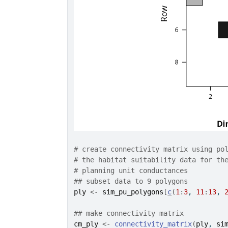
# create connectivity matrix using po
# the habitat suitability data for th
# planning unit conductances
## subset data to 9 polygons
ply
<-
sim_pu_polygons
[
c
(
1
:
3
, 
11
:
13
, 
## make connectivity matrix
cm_ply
<-
connectivity_matrix
(
ply
, 
si