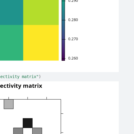
nectivity matrix"
)