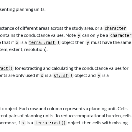
senting planning units.
tance of different areas across the study area, or a
character
contains the conductance values. Note
can only be a
y
character
 that if
is a
object then
must have the same
x
terra::rast()
y
stem, extent, resolution).
for extracting and calculating the conductance values for
ract()
nts are only used if
is a
object and
is a
x
sf::sf()
y
x object. Each row and column represents a planning unit. Cells
rent pairs of planning units. To reduce computational burden, cells
hermore, if
is a
object, then cells with missing
x
terra::rast()