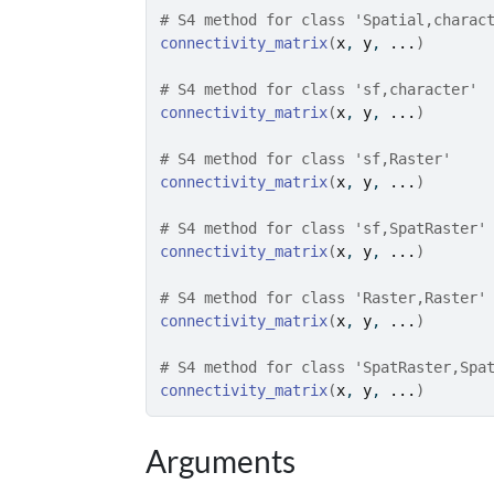
# S4 method for class 'Spatial,charac
connectivity_matrix
(
x
, 
y
, 
...
)
# S4 method for class 'sf,character'
connectivity_matrix
(
x
, 
y
, 
...
)
# S4 method for class 'sf,Raster'
connectivity_matrix
(
x
, 
y
, 
...
)
# S4 method for class 'sf,SpatRaster'
connectivity_matrix
(
x
, 
y
, 
...
)
# S4 method for class 'Raster,Raster'
connectivity_matrix
(
x
, 
y
, 
...
)
# S4 method for class 'SpatRaster,Spa
connectivity_matrix
(
x
, 
y
, 
...
)
Arguments