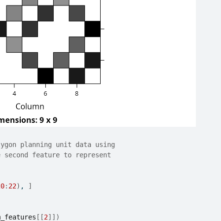
lygon planning unit data using
e second feature to represent
20
:
22
)
, 
]
m_features
[[
2
]
]
)