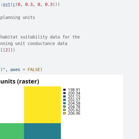
::
ext
(
c
(
0
, 
0.3
, 
0
, 
0.3
)
)
)
 planning units
 habitat suitability data for the
anning unit conductance data
d
[[
2
]
]
)
r)"
, axes 
=
FALSE
)