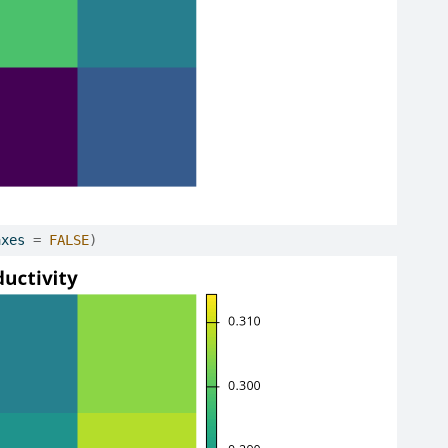
axes 
=
FALSE
)