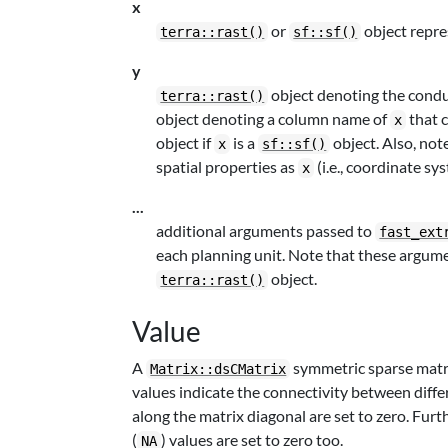
x
or
object repre
terra::rast()
sf::sf()
y
object denoting the conduc
terra::rast()
object denoting a column name of
that 
x
object if
is a
object. Also, note
x
sf::sf()
spatial properties as
(i.e., coordinate sy
x
...
additional arguments passed to
fast_ext
each planning unit. Note that these argume
object.
terra::rast()
Value
A
symmetric sparse matri
Matrix::dsCMatrix
values indicate the connectivity between diffe
along the matrix diagonal are set to zero. Furt
(
) values are set to zero too.
NA