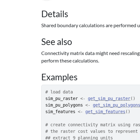
Details
Shared boundary calculations are performed 
See also
Connectivity matrix data might need rescalin
perform these calculations.
Examples
# load data
sim_pu_raster
<-
get_sim_pu_raster
(
)
sim_pu_polygons
<-
get_sim_pu_polygon
sim_features
<-
get_sim_features
(
)
# create connectivity matrix using ra
# the raster cost values to represent
## extract 9 planning units