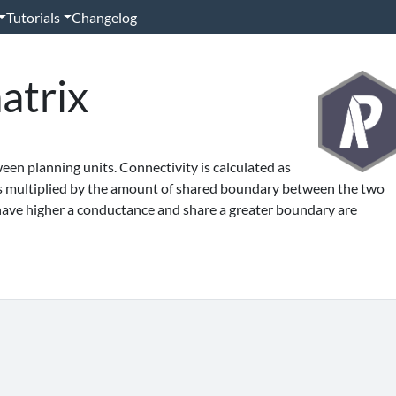
Tutorials
Changelog
atrix
en planning units. Connectivity is calculated as
s multiplied by the amount of shared boundary between the two
 have higher a conductance and share a greater boundary are
'