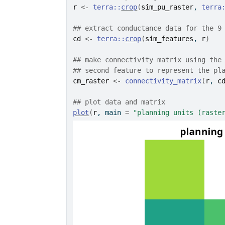
r
<-
terra
::
crop
(
sim_pu_raster
, 
terra
## extract conductance data for the 9
cd
<-
terra
::
crop
(
sim_features
, 
r
)
## make connectivity matrix using the
## second feature to represent the pl
cm_raster
<-
connectivity_matrix
(
r
, 
c
## plot data and matrix
plot
(
r
, main 
=
"planning units (raste