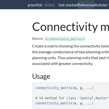
Skip to contents
prioritizr
Get started
Reference
Articles
9.0.0.1
Connectivity m
Source:
R/connectivity_matrix.R
Create a matrix showing the connectivity betwe
the average conductance of two planning unit
planning units. Thus planning units that each
associated with greater connectivity.
Usage
connectivity_matrix
(
x
, 
y
, 
...
)
# S4 method for class 'Spatial,Raster
connectivity_matrix
(
x
, 
y
, 
...
)