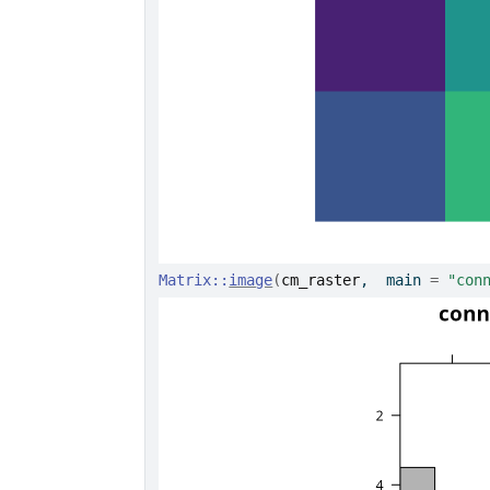
Matrix
::
image
(
cm_raster
,  main 
=
"con