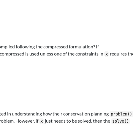
mpiled following the compressed formulation? If
 compressed is used unless one of the constraints in
requires th
x
ested in understanding how their conservation planning
problem()
roblem. However, if
just needs to be solved, then the
x
solve()