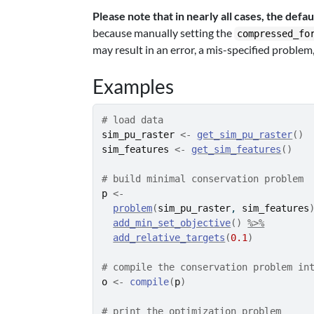
Please note that in nearly all cases, the defau
because manually setting the
compressed_fo
may result in an error, a mis-specified problem
Examples
# load data
sim_pu_raster
<-
get_sim_pu_raster
(
)
sim_features
<-
get_sim_features
(
)
# build minimal conservation problem
p
<-
problem
(
sim_pu_raster
, 
sim_features
add_min_set_objective
(
)
%>%
add_relative_targets
(
0.1
)
# compile the conservation problem in
o
<-
compile
(
p
)
# print the optimization problem