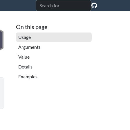
On this page
Usage
Arguments
Value
Details
Examples