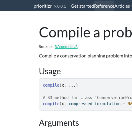
Skip to contents
prioritizr
Get started
Reference
Articles
9.0.0.1
Compile a pro
Source:
R/compile.R
Compile a conservation planning problem into
Usage
compile
(
x
, 
...
)
# S3 method for class 'ConservationPr
compile
(
x
, compressed_formulation 
=
N
Arguments