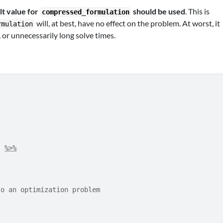
lt value for
should be used
. This is
compressed_formulation
will, at best, have no effect on the problem. At worst, it
rmulation
, or unnecessarily long solve times.
)
%>%
to an optimization problem