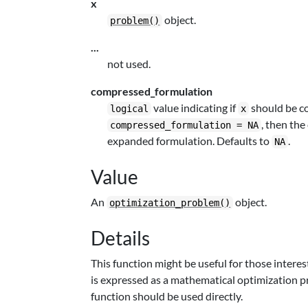
x
object.
problem()
...
not used.
compressed_formulation
value indicating if
should be co
logical
x
, then the
compressed_formulation = NA
expanded formulation. Defaults to
.
NA
Value
An
object.
optimization_problem()
Details
This function might be useful for those inter
is expressed as a mathematical optimization p
function should be used directly.