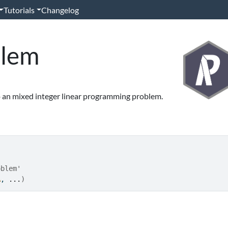
Tutorials
Changelog
blem
 an mixed integer linear programming problem.
oblem'
A
, 
...
)