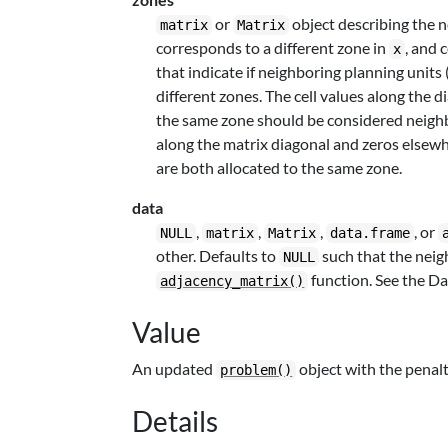
or
object describing the 
matrix
Matrix
corresponds to a different zone in
, and 
x
that indicate if neighboring planning units
different zones. The cell values along the d
the same zone should be considered neighbor
along the matrix diagonal and zeros elsewhe
are both allocated to the same zone.
data
,
,
,
, or
NULL
matrix
Matrix
data.frame
other. Defaults to
such that the neig
NULL
function. See the Da
adjacency_matrix()
Value
An updated
object with the penalt
problem()
Details