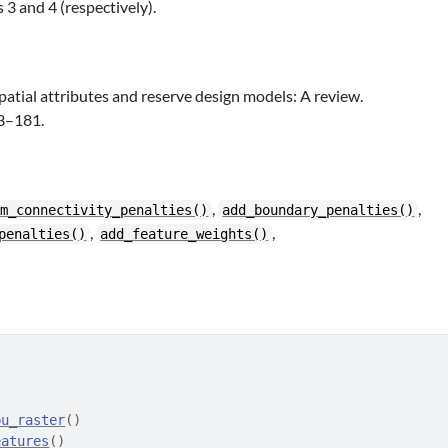
 3 and 4 (respectively).
patial attributes and reserve design models: A review.
63–181.
,
,
ym_connectivity_penalties()
add_boundary_penalties()
,
,
penalties()
add_feature_weights()
pu_raster
(
)
eatures
(
)