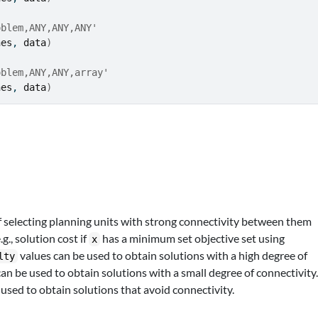
oblem,ANY,ANY,ANY'
nes
, 
data
)
oblem,ANY,ANY,array'
nes
, 
data
)
 selecting planning units with strong connectivity between them
., solution cost if
has a minimum set objective set using
x
values can be used to obtain solutions with a high degree of
lty
an be used to obtain solutions with a small degree of connectivity
used to obtain solutions that avoid connectivity.