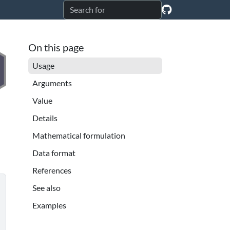
On this page
Usage
Arguments
Value
Details
Mathematical formulation
Data format
References
See also
Examples