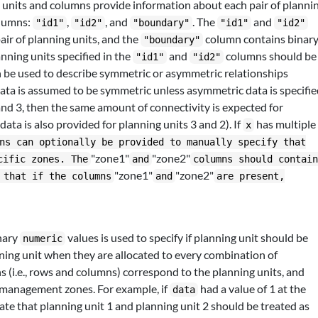
 units and columns provide information about each pair of planni
olumns:
,
, and
. The
and
"id1"
"id2"
"boundary"
"id1"
"id2"
pair of planning units, and the
column contains binar
"boundary"
anning units specified in the
and
columns should be
"id1"
"id2"
n be used to describe symmetric or asymmetric relationships
data is assumed to be symmetric unless asymmetric data is specifi
 2 and 3, then the same amount of connectivity is expected for
data is also provided for planning units 3 and 2). If
has multiple
x
ns can optionally be provided to manually specify that
"zone1"
"zone2"
cific zones. The
and
columns should contai
"zone1"
"zone2"
 that if the columns
and
are present,
nary
values is used to specify if planning unit should be
numeric
ning unit when they are allocated to every combination of
(i.e., rows and columns) correspond to the planning units, and
management zones. For example, if
had a value of 1 at the
data
cate that planning unit 1 and planning unit 2 should be treated as