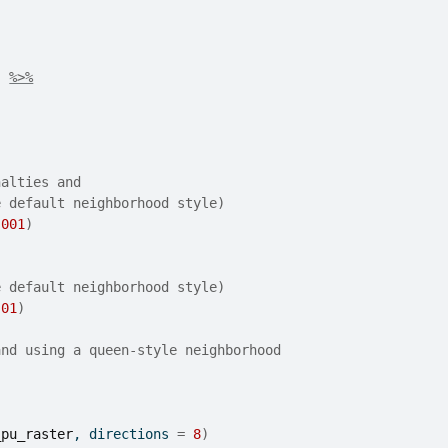
)
%>%
nalties and
e default neighborhood style)
.001
)
e default neighborhood style)
.01
)
and using a queen-style neighborhood
_pu_raster
, directions 
=
8
)