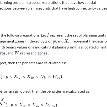
lanning problem to penalize solutions that have low spatial
onnections between planning units that have high connectivity value
n
I
the following equations. Let
represent the set of planning units
I
z
y
X_{iz}
nagement zones (indexed by
or
), and
represent the decisi
z
y
X
i
z
with binary values one indicating if planning unit is allocated or not)
W
, and
represent
.
W
ata
zones
ject, then the penalties are calculated as:
\sum_{i}^{I} \sum_{j}^{I} \sum_{z}^{Z} \
∑
(
−
×
×
×
×
)
p
X
X
D
W
i
z
j
y
ij
zy
or
object, then the penalties are calculated as:
me
array
\sum_{i}^{I} \sum_{j}^{I} \sum_{z}^{Z} \s
Z
∑
(
−
×
×
×
)
p
X
X
D
i
z
j
y
ij
zy