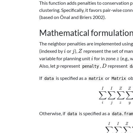
This function adds penalties to conservation p
clustering. Specifically, it favors pair-wise c
(based on Önal and Briers 2002).
Mathematical formulatio
The neighbor penalties are implemented using 
i
j
Z
(indexed by
or
),
represent the set of ma
i
j
Z
i
z
variable for planning unit
for in zone
(e.g., 
i
z
p
D
Also, let
represent
,
represent
p
D
penalty
d
If
is specified as a
or
ob
data
matrix
Matrix
I
I
Z
Z
∑
∑
∑
z
y
i
j
Otherwise, if
is specified as a
data
data.fra
I
I
Z
∑
∑
∑