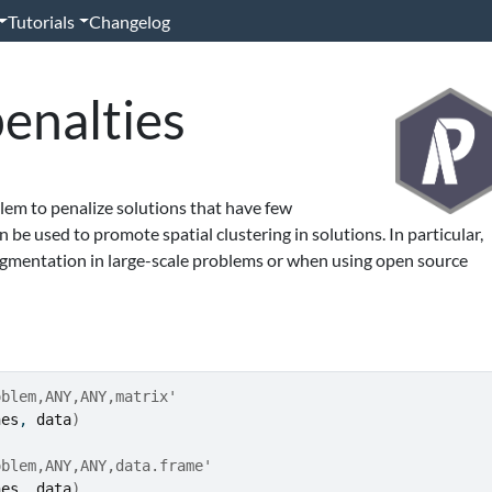
Tutorials
Changelog
enalties
lem to penalize solutions that have few
 be used to promote spatial clustering in solutions. In particular,
agmentation in large-scale problems or when using open source
oblem,ANY,ANY,matrix'
nes
, 
data
)
oblem,ANY,ANY,data.frame'
nes
, 
data
)