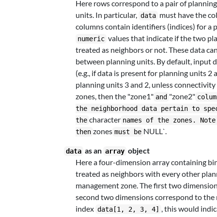
Here rows correspond to a pair of planning
units. In particular,
must have the c
data
columns contain identifiers (indices) for a 
values that indicate if the two pl
numeric
treated as neighbors or not. These data ca
between planning units. By default, input 
(e.g., if data is present for planning units
planning units 3 and 2, unless connectivity 
zones, then the "zone1"
"zone2"
and
colum
the neighborhood data pertain to spe
character
the
names of the zones. Note
zones
NULL`.
then
must be
as an
object
data
array
Here a four-dimension array containing bi
treated as neighbors with every other plan
management zone. The first two dimensions 
second two dimensions correspond to the 
index
, this would indi
data[1, 2, 3, 4]