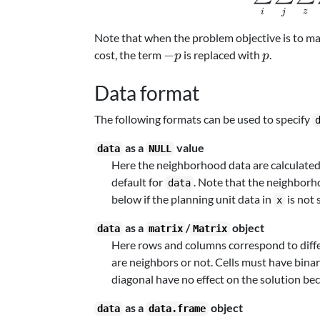
z
i
j
Note that when the problem objective is to m
-
p
−
cost, the term
is replaced with
.
p
p
p
Data format
The following formats can be used to specify
as a
value
data
NULL
Here the neighborhood data are calculated
default for
. Note that the neighborh
data
below if the planning unit data in
is not 
x
as a
/
object
data
matrix
Matrix
Here rows and columns correspond to differ
are neighbors or not. Cells must have bina
diagonal have no effect on the solution bec
as a
object
data
data.frame