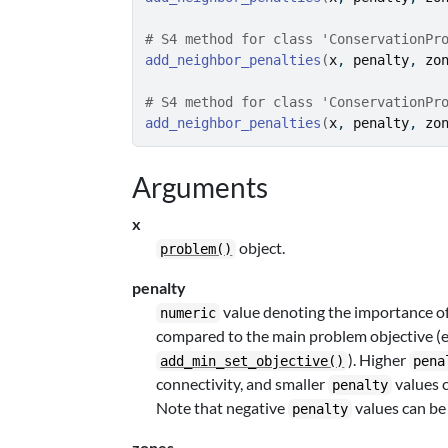
# S4 method for class 'ConservationPr
add_neighbor_penalties
(
x
, 
penalty
, 
zo
# S4 method for class 'ConservationPr
add_neighbor_penalties
(
x
, 
penalty
, 
zo
Arguments
x
object.
problem()
penalty
value denoting the importance of
numeric
compared to the main problem objective (e.g
). Higher
add_min_set_objective()
pena
connectivity, and smaller
values c
penalty
Note that negative
values can be 
penalty
zones