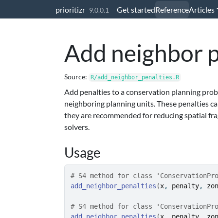
Skip to contents
prioritizr
Get started
Reference
Articles
9.0.0.1
Add neighbor p
Source:
R/add_neighbor_penalties.R
Add penalties to a conservation planning prob
neighboring planning units. These penalties can
they are recommended for reducing spatial fr
solvers.
Usage
# S4 method for class 'ConservationPr
add_neighbor_penalties
(
x
, 
penalty
, 
zo
# S4 method for class 'ConservationPr
add_neighbor_penalties
(
x
, 
penalty
, 
zo