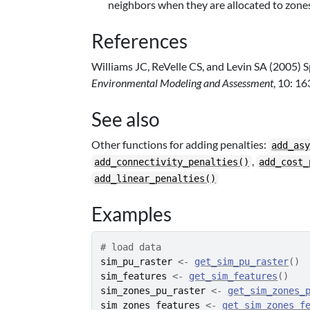
neighbors when they are allocated to zones
References
Williams JC, ReVelle CS, and Levin SA (2005) S
Environmental Modeling and Assessment
, 10: 1
See also
Other functions for adding penalties:
add_as
,
add_connectivity_penalties()
add_cost_
add_linear_penalties()
Examples
# load data
sim_pu_raster
<-
get_sim_pu_raster
(
)
sim_features
<-
get_sim_features
(
)
sim_zones_pu_raster
<-
get_sim_zones_
sim_zones_features
<-
get_sim_zones_f