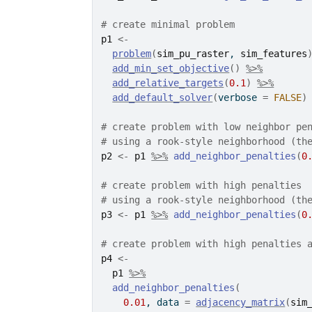
# create minimal problem
p1
<-
problem
(
sim_pu_raster
, 
sim_features
add_min_set_objective
(
)
%>%
add_relative_targets
(
0.1
)
%>%
add_default_solver
(
verbose 
=
FALSE
)
# create problem with low neighbor pe
# using a rook-style neighborhood (th
p2
<-
p1
%>%
add_neighbor_penalties
(
0
# create problem with high penalties
# using a rook-style neighborhood (th
p3
<-
p1
%>%
add_neighbor_penalties
(
0
# create problem with high penalties 
p4
<-
p1
%>%
add_neighbor_penalties
(
0.01
, data 
=
adjacency_matrix
(
sim