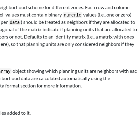
neighborhood scheme for different zones. Each row and column
cell values must contain binary
values (i.e., one or zero)
numeric
 (per
) should be treated as neighbors if they are allocated to
data
iagonal of the matrix indicate if planning units that are allocated t
s or not. Defaults to an identity matrix (i.e., a matrix with ones
re), so that planning units are only considered neighbors if they
object showing which planning units are neighbors with ea
array
hborhood data are calculated automatically using the
ta format section for more information.
ies added to it.