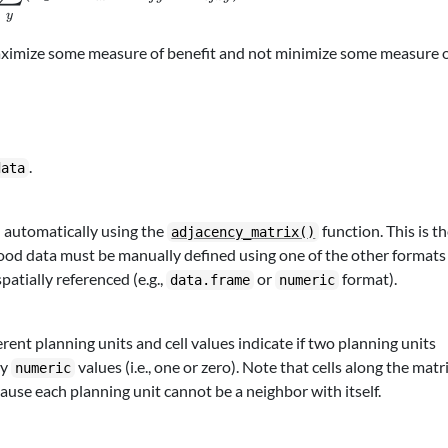
y
aximize some measure of benefit and not minimize some measure 
.
data
 automatically using the
function. This is t
adjacency_matrix()
ood data must be manually defined using one of the other formats
spatially referenced (e.g.,
or
format).
data.frame
numeric
ent planning units and cell values indicate if two planning units
ry
values (i.e., one or zero). Note that cells along the matr
numeric
ause each planning unit cannot be a neighbor with itself.