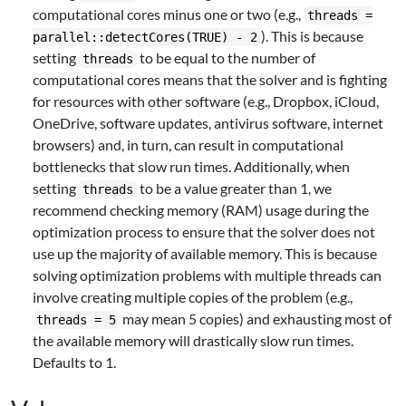
computational cores minus one or two (e.g.,
threads =
). This is because
parallel::detectCores(TRUE) - 2
setting
to be equal to the number of
threads
computational cores means that the solver and is fighting
for resources with other software (e.g., Dropbox, iCloud,
OneDrive, software updates, antivirus software, internet
browsers) and, in turn, can result in computational
bottlenecks that slow run times. Additionally, when
setting
to be a value greater than 1, we
threads
recommend checking memory (RAM) usage during the
optimization process to ensure that the solver does not
use up the majority of available memory. This is because
solving optimization problems with multiple threads can
involve creating multiple copies of the problem (e.g.,
may mean 5 copies) and exhausting most of
threads = 5
the available memory will drastically slow run times.
Defaults to 1.