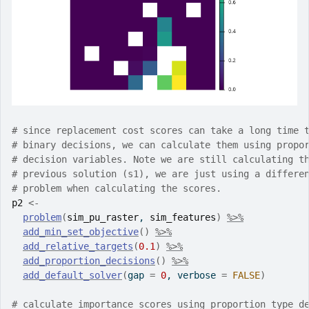
# since replacement cost scores can take a long time 
# binary decisions, we can calculate them using propo
# decision variables. Note we are still calculating t
# previous solution (s1), we are just using a differe
# problem when calculating the scores.
p2
<-
problem
(
sim_pu_raster
, 
sim_features
)
%>%
add_min_set_objective
(
)
%>%
add_relative_targets
(
0.1
)
%>%
add_proportion_decisions
(
)
%>%
add_default_solver
(
gap 
=
0
, verbose 
=
FALSE
)
# calculate importance scores using proportion type d