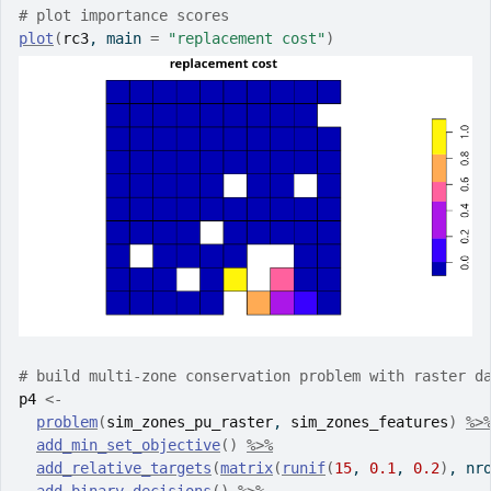
# plot importance scores
plot
(
rc3
, main 
=
"replacement cost"
)
# build multi-zone conservation problem with raster d
p4
<-
problem
(
sim_zones_pu_raster
, 
sim_zones_features
)
%>
add_min_set_objective
(
)
%>%
add_relative_targets
(
matrix
(
runif
(
15
, 
0.1
, 
0.2
)
, nr