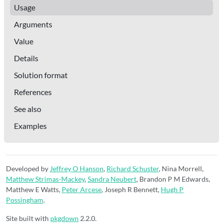
Usage
Arguments
Value
Details
Solution format
References
See also
Examples
Developed by
Jeffrey O Hanson
,
Richard Schuster
, Nina Morrell,
Matthew Strimas-Mackey
,
Sandra Neubert
, Brandon P M Edwards,
Matthew E Watts,
Peter Arcese
, Joseph R Bennett,
Hugh P
Possingham
.
Site built with
pkgdown
2.2.0.