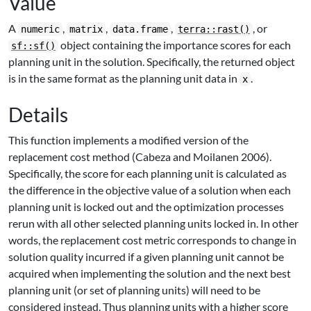
Value
A
,
,
,
, or
numeric
matrix
data.frame
terra::rast()
object containing the importance scores for each
sf::sf()
planning unit in the solution. Specifically, the returned object
is in the same format as the planning unit data in
.
x
Details
This function implements a modified version of the
replacement cost method (Cabeza and Moilanen 2006).
Specifically, the score for each planning unit is calculated as
the difference in the objective value of a solution when each
planning unit is locked out and the optimization processes
rerun with all other selected planning units locked in. In other
words, the replacement cost metric corresponds to change in
solution quality incurred if a given planning unit cannot be
acquired when implementing the solution and the next best
planning unit (or set of planning units) will need to be
considered instead. Thus planning units with a higher score