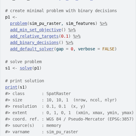
# create minimal problem with binary decisions
p1
<-
problem
(
sim_pu_raster
, 
sim_features
)
%>%
add_min_set_objective
(
)
%>%
add_relative_targets
(
0.1
)
%>%
add_binary_decisions
(
)
%>%
add_default_solver
(
gap 
=
0
, verbose 
=
FALSE
)
# solve problem
s1
<-
solve
(
p1
)
# print solution
print
(
s1
)
#>
 class       : SpatRaster
#>
 size        : 10, 10, 1  (nrow, ncol, nlyr)
#>
 resolution  : 0.1, 0.1  (x, y)
#>
 extent      : 0, 1, 0, 1  (xmin, xmax, ymin, ymax)
#>
 coord. ref. : WGS 84 / Pseudo-Mercator (EPSG:3857)
#>
 source(s)   : memory
#>
 varname     : sim_pu_raster