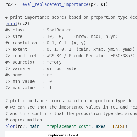
rc2
<-
eval_replacement_importance
(
p2
, 
s1
)
# print importance scores based on proportion type de
print
(
rc2
)
#>
 class       : SpatRaster
#>
 size        : 10, 10, 1  (nrow, ncol, nlyr)
#>
 resolution  : 0.1, 0.1  (x, y)
#>
 extent      : 0, 1, 0, 1  (xmin, xmax, ymin, ymax)
#>
 coord. ref. : WGS 84 / Pseudo-Mercator (EPSG:3857)
#>
 source(s)   : memory
#>
 varname     : sim_pu_raster
#>
 name        : rc
#>
 min value   :  0
#>
 max value   :  1
# plot importance scores based on proportion type dec
# we can see that the importance values in rc1 and rc
# and this confirms that the proportion type decision
# approximation
plot
(
rc2
, main 
=
"replacement cost"
, axes 
=
FALSE
)