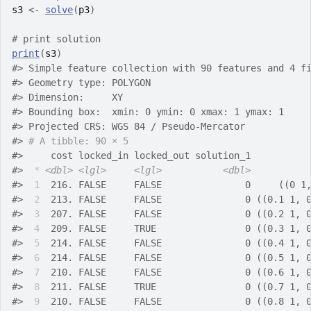
s3
<-
solve
(
p3
)
# print solution
print
(
s3
)
#>
 Simple feature collection with 90 features and 4 f
#>
 Geometry type: POLYGON
#>
 Dimension:     XY
#>
 Bounding box:  xmin: 0 ymin: 0 xmax: 1 ymax: 1
#>
 Projected CRS: WGS 84 / Pseudo-Mercator
#>
# A tibble: 90 × 5
#>
     cost locked_in locked_out solution_1          
#>
*
<dbl>
<lgl>
<lgl>
<dbl>
#>
 1
  216. FALSE     FALSE               0     ((0 1
#>
 2
  213. FALSE     FALSE               0 ((0.1 1, 
#>
 3
  207. FALSE     FALSE               0 ((0.2 1, 
#>
 4
  209. FALSE     TRUE                0 ((0.3 1, 
#>
 5
  214. FALSE     FALSE               0 ((0.4 1, 
#>
 6
  214. FALSE     FALSE               0 ((0.5 1, 
#>
 7
  210. FALSE     FALSE               0 ((0.6 1, 
#>
 8
  211. FALSE     TRUE                0 ((0.7 1, 
#>
 9
  210. FALSE     FALSE               0 ((0.8 1, 