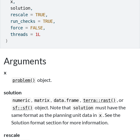
x
,
solution
,
  rescale 
=
TRUE
,
  run_checks 
=
TRUE
,
  force 
=
FALSE
,
  threads 
=
1L
)
Arguments
x
object.
problem()
solution
,
,
,
, or
numeric
matrix
data.frame
terra::rast()
object. Note that
must have the
sf::sf()
solution
same format as the planning unit data in
. See the
x
Solution format section for more information.
rescale