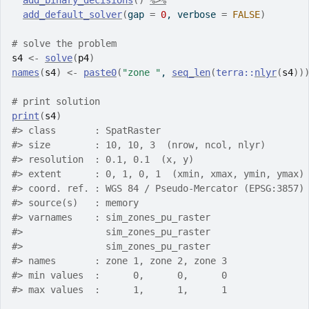
add_binary_decisions
(
)
%>%
add_default_solver
(
gap 
=
0
, verbose 
=
FALSE
)
# solve the problem
s4
<-
solve
(
p4
)
names
(
s4
)
<-
paste0
(
"zone "
, 
seq_len
(
terra
::
nlyr
(
s4
)
)
# print solution
print
(
s4
)
#>
 class       : SpatRaster
#>
 size        : 10, 10, 3  (nrow, ncol, nlyr)
#>
 resolution  : 0.1, 0.1  (x, y)
#>
 extent      : 0, 1, 0, 1  (xmin, xmax, ymin, ymax)
#>
 coord. ref. : WGS 84 / Pseudo-Mercator (EPSG:3857)
#>
 source(s)   : memory
#>
 varnames    : sim_zones_pu_raster
#>
               sim_zones_pu_raster
#>
               sim_zones_pu_raster
#>
 names       : zone 1, zone 2, zone 3
#>
 min values  :      0,      0,      0
#>
 max values  :      1,      1,      1