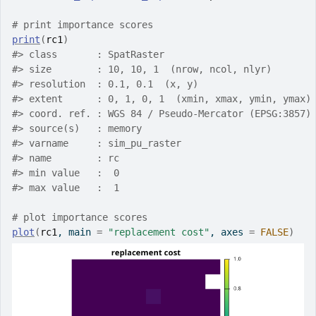
# print importance scores
print
(
rc1
)
#>
 class       : SpatRaster
#>
 size        : 10, 10, 1  (nrow, ncol, nlyr)
#>
 resolution  : 0.1, 0.1  (x, y)
#>
 extent      : 0, 1, 0, 1  (xmin, xmax, ymin, ymax)
#>
 coord. ref. : WGS 84 / Pseudo-Mercator (EPSG:3857)
#>
 source(s)   : memory
#>
 varname     : sim_pu_raster
#>
 name        : rc
#>
 min value   :  0
#>
 max value   :  1
# plot importance scores
plot
(
rc1
, main 
=
"replacement cost"
, axes 
=
FALSE
)