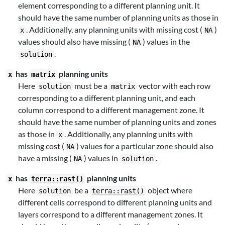
element corresponding to a different planning unit. It
should have the same number of planning units as those in
. Additionally, any planning units with missing cost (
)
x
NA
values should also have missing (
) values in the
NA
.
solution
has
planning units
x
matrix
Here
must be a
vector with each row
solution
matrix
corresponding to a different planning unit, and each
column correspond to a different management zone. It
should have the same number of planning units and zones
as those in
. Additionally, any planning units with
x
missing cost (
) values for a particular zone should also
NA
have a missing (
) values in
.
NA
solution
has
planning units
x
terra::rast()
Here
be a
object where
solution
terra::rast()
different cells correspond to different planning units and
layers correspond to a different management zones. It