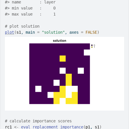
#>
 name        : layer
#>
 min value   :     0
#>
 max value   :     1
# plot solution
plot
(
s1
, main 
=
"solution"
, axes 
=
FALSE
)
# calculate importance scores
rc1
<-
eval_replacement_importance
(
p1
, 
s1
)