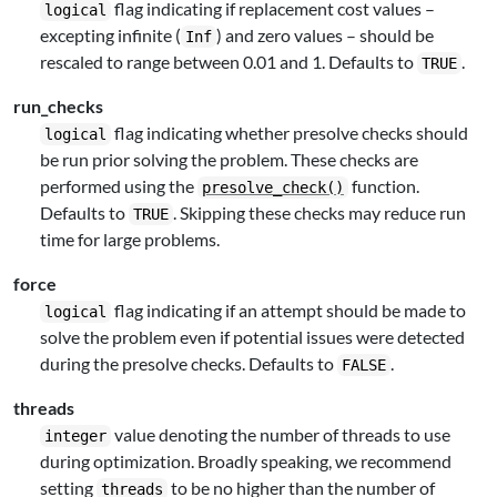
flag indicating if replacement cost values –
logical
excepting infinite (
) and zero values – should be
Inf
rescaled to range between 0.01 and 1. Defaults to
.
TRUE
run_checks
flag indicating whether presolve checks should
logical
be run prior solving the problem. These checks are
performed using the
function.
presolve_check()
Defaults to
. Skipping these checks may reduce run
TRUE
time for large problems.
force
flag indicating if an attempt should be made to
logical
solve the problem even if potential issues were detected
during the presolve checks. Defaults to
.
FALSE
threads
value denoting the number of threads to use
integer
during optimization. Broadly speaking, we recommend
setting
to be no higher than the number of
threads