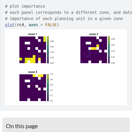
# plot importance
# each panel corresponds to a different zone, and dat
# importance of each planning unit in a given zone
plot
(
rc4
, axes 
=
FALSE
)
On this page