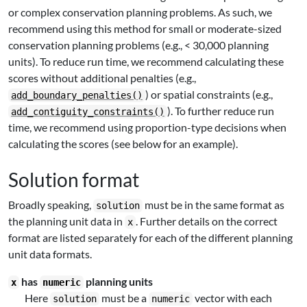
or complex conservation planning problems. As such, we
recommend using this method for small or moderate-sized
conservation planning problems (e.g., < 30,000 planning
units). To reduce run time, we recommend calculating these
scores without additional penalties (e.g.,
) or spatial constraints (e.g.,
add_boundary_penalties()
). To further reduce run
add_contiguity_constraints()
time, we recommend using proportion-type decisions when
calculating the scores (see below for an example).
Solution format
Broadly speaking,
must be in the same format as
solution
the planning unit data in
. Further details on the correct
x
format are listed separately for each of the different planning
unit data formats.
has
planning units
x
numeric
Here
must be a
vector with each
solution
numeric