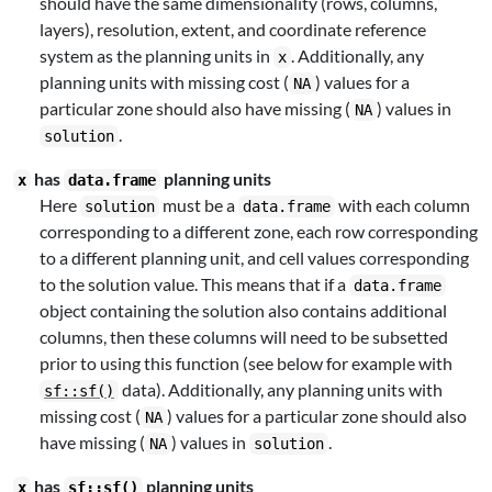
should have the same dimensionality (rows, columns,
layers), resolution, extent, and coordinate reference
system as the planning units in
. Additionally, any
x
planning units with missing cost (
) values for a
NA
particular zone should also have missing (
) values in
NA
.
solution
has
planning units
x
data.frame
Here
must be a
with each column
solution
data.frame
corresponding to a different zone, each row corresponding
to a different planning unit, and cell values corresponding
to the solution value. This means that if a
data.frame
object containing the solution also contains additional
columns, then these columns will need to be subsetted
prior to using this function (see below for example with
data). Additionally, any planning units with
sf::sf()
missing cost (
) values for a particular zone should also
NA
have missing (
) values in
.
NA
solution
has
planning units
x
sf::sf()