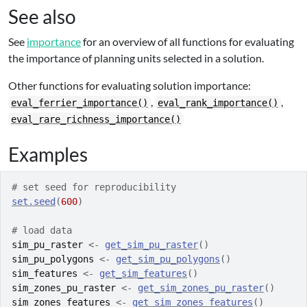
See also
See
importance
for an overview of all functions for evaluating
the importance of planning units selected in a solution.
Other functions for evaluating solution importance:
,
,
eval_ferrier_importance()
eval_rank_importance()
eval_rare_richness_importance()
Examples
# set seed for reproducibility
set.seed
(
600
)
# load data
sim_pu_raster
<-
get_sim_pu_raster
(
)
sim_pu_polygons
<-
get_sim_pu_polygons
(
)
sim_features
<-
get_sim_features
(
)
sim_zones_pu_raster
<-
get_sim_zones_pu_raster
(
)
sim_zones_features
<-
get_sim_zones_features
(
)