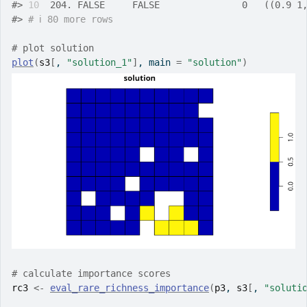
#>
10
  204. FALSE     FALSE               0   ((0.9 1
#>
# ℹ 80 more rows
# plot solution
plot
(
s3
[
, 
"solution_1"
]
, main 
=
"solution"
)
# calculate importance scores
rc3
<-
eval_rare_richness_importance
(
p3
, 
s3
[
, 
"soluti