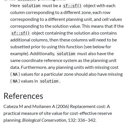
Here
must be a
object with each
solution
sf::sf()
column corresponding to a different zone, each row
corresponding to a different planning unit, and cell values
corresponding to the solution value. This means that if the
object containing the solution also contains
sf::sf()
additional columns, then these columns will need to be
subsetted prior to using this function (see below for
example). Additionally,
must also have the
solution
same coordinate reference system as the planning unit
data. Furthermore, any planning units with missing cost
(
) values for a particular zone should also have missing
NA
(
) values in
.
NA
solution
References
Cabeza M and Moilanen A (2006) Replacement cost: A
practical measure of site value for cost-effective reserve
planning.
Biological Conservation
, 132: 336–342.