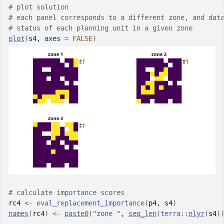
# plot solution
# each panel corresponds to a different zone, and dat
# status of each planning unit in a given zone
plot
(
s4
, axes 
=
FALSE
)
# calculate importance scores
rc4
<-
eval_replacement_importance
(
p4
, 
s4
)
names
(
rc4
)
<-
paste0
(
"zone "
, 
seq_len
(
terra
::
nlyr
(
s4
)