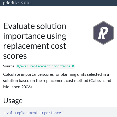
prioritizr
Skip to contents
9.0.0.1
Evaluate solution
importance using
replacement cost
scores
Source:
R/eval_replacement_importance.R
Calculate importance scores for planning units selected in a
solution based on the replacement cost method (Cabeza and
Moilanen 2006).
Usage
eval_replacement_importance
(