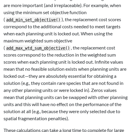
are more important (and irreplaceable). For example, when
using the minimum set objective function
(
), the replacement cost scores
add_min_set_objective()
correspond to the additional costs needed to meet targets
when each planning unit is locked out. When using the
maximum weighted sum objective
(
, the replacement cost
add_max_wtd_sum_objective()
scores correspond to the reduction in the weighted sum
scores when each planning unit is locked out. Infinite values
mean that no feasible solution exists when planning units are
locked out—they are absolutely essential for obtaining a
solution (e.g., they contain rare species that are not found in
any other planning units or were locked in). Zeros values
mean that planning units can be swapped with other planning
units and this will have no effect on the performance of the
solution at all (e.g., because they were only selected due to
spatial fragmentation penalties).
These calculations can take a long time to complete for large