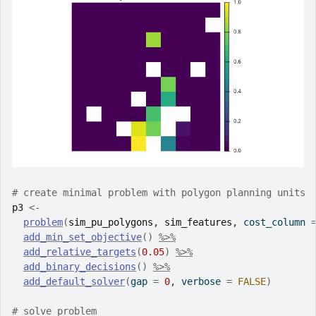
# create minimal problem with polygon planning units
p3
<-
problem
(
sim_pu_polygons
, 
sim_features
, cost_column 
add_min_set_objective
(
)
%>%
add_relative_targets
(
0.05
)
%>%
add_binary_decisions
(
)
%>%
add_default_solver
(
gap 
=
0
, verbose 
=
FALSE
)
# solve problem