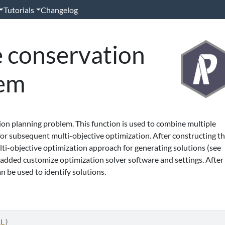
Tutorials
Changelog
e conservation
lem
ion planning problem. This function is used to combine multiple
or subsequent multi-objective optimization. After constructing th
ulti-objective optimization approach for generating solutions (see
e added customize optimization solver software and settings. After
n be used to identify solutions.
LL
)