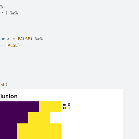
>%
get
)
%>%
rbose 
=
FALSE
)
%>%
 
=
FALSE
)
LSE
)