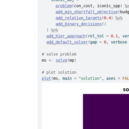
problem
(
con_cost
, 
iconic_spp
)
%
add_min_shortfall_objective
(
bud
add_relative_targets
(
0.4
)
%>%
add_binary_decisions
(
)
)
%>%
add_hier_approach
(
rel_tol 
=
0.1
, ve
add_default_solver
(
gap 
=
0
, verbose
# solve problem
ms
<-
solve
(
mp
)
# plot solution
plot
(
ms
, main 
=
"solution"
, axes 
=
FA