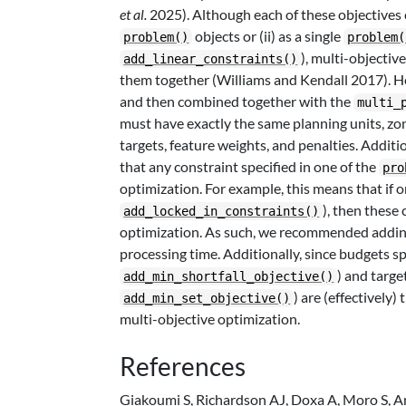
et al.
2025). Although each of these objectives
objects or (ii) as a single
problem()
problem(
), multi-objectiv
add_linear_constraints()
them together (Williams and Kendall 2017). He
and then combined together with the
multi_
must have exactly the same planning units, zone
targets, feature weights, and penalties. Additi
that any constraint specified in one of the
pro
optimization. For example, this means that if 
), then these 
add_locked_in_constraints()
optimization. As such, we recommended adding
processing time. Additionally, since budgets spe
) and targe
add_min_shortfall_objective()
) are (effectively)
add_min_set_objective()
multi-objective optimization.
References
Giakoumi S, Richardson AJ, Doxa A, Moro S, 