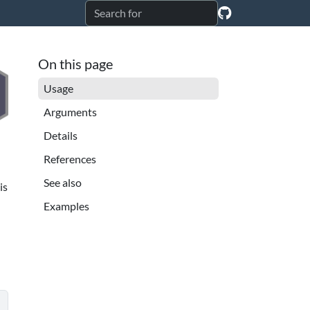
On this page
Usage
Arguments
Details
References
See also
is
Examples