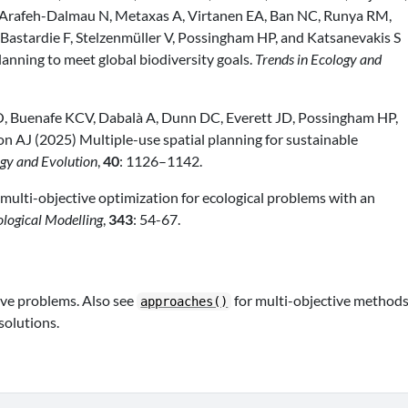
, Arafeh-Dalmau N, Metaxas A, Virtanen EA, Ban NC, Runya RM,
, Bastardie F, Stelzenmüller V, Possingham HP, and Katsanevakis S
anning to meet global biodiversity goals.
Trends in Ecology and
, Buenafe KCV, Dabalà A, Dunn DC, Everett JD, Possingham HP,
son AJ (2025) Multiple-use spatial planning for sustainable
ogy and Evolution
,
40
: 1126–1142.
multi-objective optimization for ecological problems with an
ological Modelling
,
343
: 54-67.
ive problems. Also see
for multi-objective methods
approaches()
solutions.