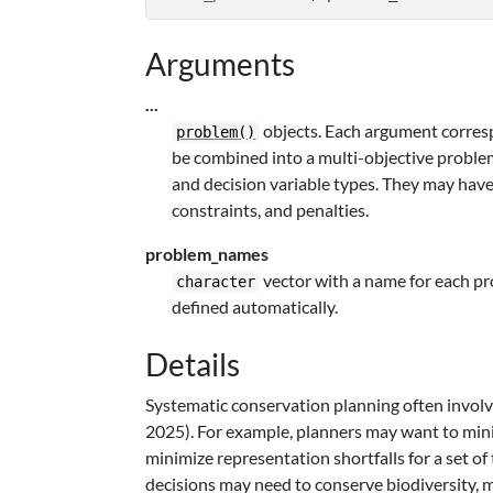
Arguments
...
objects. Each argument corresp
problem()
be combined into a multi-objective problem
and decision variable types. They may have d
constraints, and penalties.
problem_names
vector with a name for each p
character
defined automatically.
Details
Systematic conservation planning often involv
2025). For example, planners may want to mini
minimize representation shortfalls for a set of
decisions may need to conserve biodiversity,