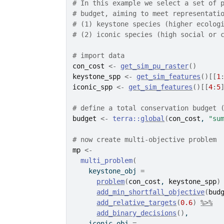
# In this example we select a set of 
# budget, aiming to meet representati
# (1) keystone species (higher ecolog
# (2) iconic species (high social or 
# import data
con_cost
<-
get_sim_pu_raster
(
)
keystone_spp
<-
get_sim_features
(
)
[[
1
iconic_spp
<-
get_sim_features
(
)
[[
4
:
5
# define a total conservation budget 
budget
<-
terra
::
global
(
con_cost
, 
"su
# now create multi-objective problem
mp
<-
multi_problem
(
    keystone_obj 
=
problem
(
con_cost
, 
keystone_spp
)
add_min_shortfall_objective
(
bud
add_relative_targets
(
0.6
)
%>%
add_binary_decisions
(
)
,
    iconic_obj 
=