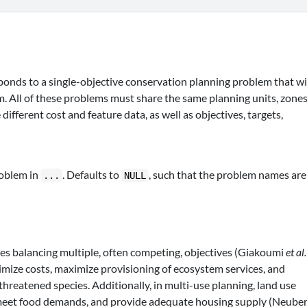
onds to a single-objective conservation planning problem that wi
. All of these problems must share the same planning units, zones
ifferent cost and feature data, as well as objectives, targets,
roblem in
. Defaults to
, such that the problem names are
...
NULL
es balancing multiple, often competing, objectives (Giakoumi
et al.
mize costs, maximize provisioning of ecosystem services, and
 threatened species. Additionally, in multi-use planning, land use
 meet food demands, and provide adequate housing supply (Neube