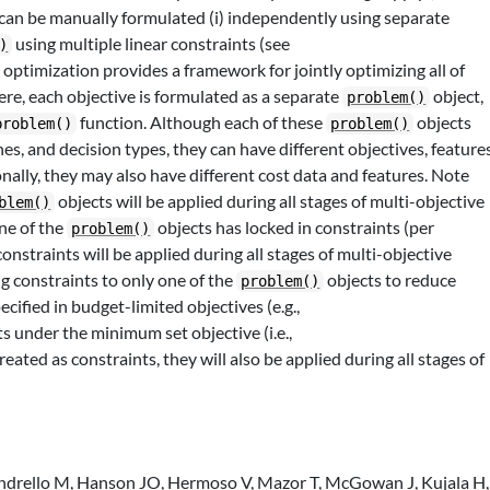
 can be manually formulated (i) independently using separate
using multiple linear constraints (see
)
e optimization provides a framework for jointly optimizing all of
re, each objective is formulated as a separate
object,
problem()
function. Although each of these
objects
problem()
problem()
s, and decision types, they can have different objectives, features
onally, they may also have different cost data and features. Note
objects will be applied during all stages of multi-objective
blem()
one of the
objects has locked in constraints (per
problem()
constraints will be applied during all stages of multi-objective
 constraints to only one of the
objects to reduce
problem()
cified in budget-limited objectives (e.g.,
ts under the minimum set objective (i.e.,
 treated as constraints, they will also be applied during all stages of
Andrello M, Hanson JO, Hermoso V, Mazor T, McGowan J, Kujala H,