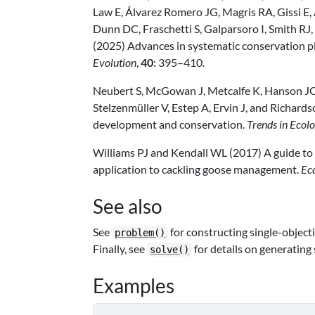
Law E, Álvarez Romero JG, Magris RA, Gissi E
Dunn DC, Fraschetti S, Galparsoro I, Smith RJ
(2025) Advances in systematic conservation pl
Evolution
,
40
: 395–410.
Neubert S, McGowan J, Metcalfe K, Hanson JO
Stelzenmüller V, Estep A, Ervin J, and Richard
development and conservation.
Trends in Ecol
Williams PJ and Kendall WL (2017) A guide to 
application to cackling goose management.
Ec
See also
See
for constructing single-object
problem()
Finally, see
for details on generating 
solve()
Examples