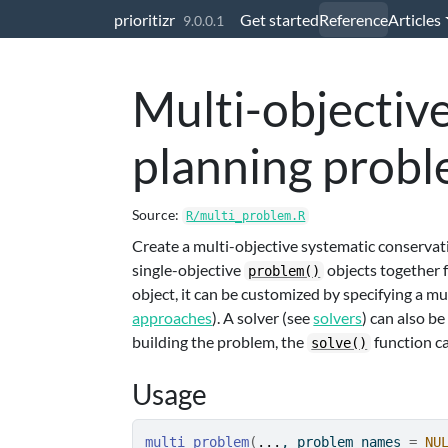
Skip to contents
prioritizr
Get started
Reference
Articles
9.0.0.1
Multi-objectiv
planning prob
Source:
R/multi_problem.R
Create a multi-objective systematic conservat
single-objective
objects together f
problem()
object, it can be customized by specifying a m
approaches
). A solver (see
solvers
) can also b
building the problem, the
function ca
solve()
Usage
multi_problem
(
...
, problem_names 
=
NU