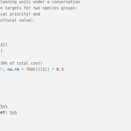
planning units under a conservation
on targets for two species groups:
ical priority) and
cultural value).
:
3
]
]
]
]
(30% of total cost)
m"
, na.rm 
=
TRUE
)
[[
1
]
]
*
0.3
%>%
get
)
%>%