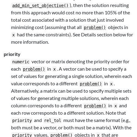
), then the solution resulting
add_min_set_objective()
from this approach would cost no more than 105% of the
total cost associated with a solution that just involved
minimizing cost (assuming that all
objects in
problem()
had the same constraints). See Details section below for
x
more information.
priority
vector or matrix denoting the priority order for
numeric
each
in
. A vector can be used to specify a
problem()
x
set of values for generating a single solution, wherein each
value corresponds to a different
in
.
problem()
x
Alternatively, a matrix can be used to specify multiple sets
of values for generating multiple solutions, wherein each
column corresponds to a different
in
and
problem()
x
each row corresponds to a different solution. Note that
and
must have the same format (e.g.,
priority
rel_tol
both must be a vector, or both must be a matrix). With the
values,
objects in
that are
priority
problem()
x