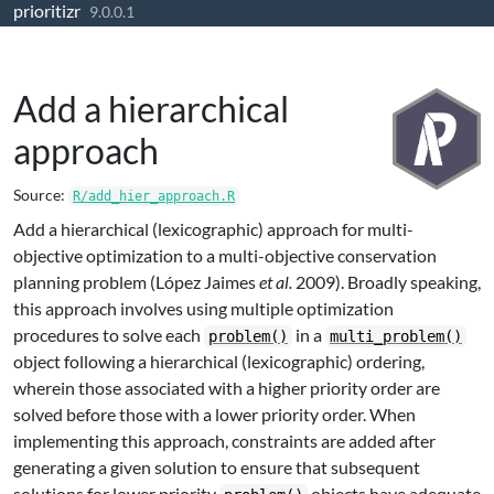
prioritizr
Skip to contents
9.0.0.1
Add a hierarchical
approach
Source:
R/add_hier_approach.R
Add a hierarchical (lexicographic) approach for multi-
objective optimization to a multi-objective conservation
planning problem (López Jaimes
et al.
2009). Broadly speaking,
this approach involves using multiple optimization
procedures to solve each
in a
problem()
multi_problem()
object following a hierarchical (lexicographic) ordering,
wherein those associated with a higher priority order are
solved before those with a lower priority order. When
implementing this approach, constraints are added after
generating a given solution to ensure that subsequent
solutions for lower priority
objects have adequate