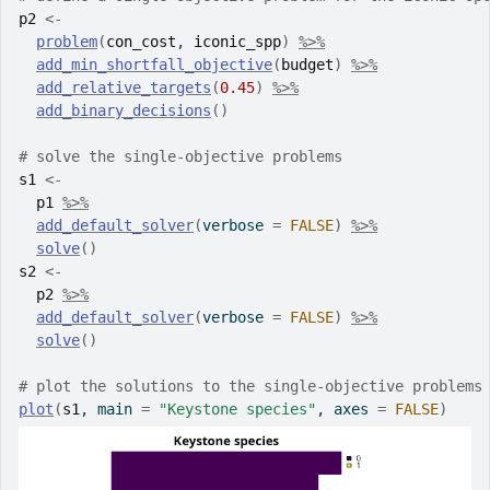
p2
<-
problem
(
con_cost
, 
iconic_spp
)
%>%
add_min_shortfall_objective
(
budget
)
%>%
add_relative_targets
(
0.45
)
%>%
add_binary_decisions
(
)
# solve the single-objective problems
s1
<-
p1
%>%
add_default_solver
(
verbose 
=
FALSE
)
%>%
solve
(
)
s2
<-
p2
%>%
add_default_solver
(
verbose 
=
FALSE
)
%>%
solve
(
)
# plot the solutions to the single-objective problems
plot
(
s1
, main 
=
"Keystone species"
, axes 
=
FALSE
)