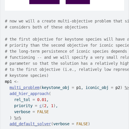
# now we will a create multi-objective problem that s
# considers both of these objectives
# the first objective for keystone species will have 
# priority than the second objective for iconic speci
# the long-term persistence of iconic species depends
# functioning -- and we will specify a very small rel
# parameter so that the solution has a relatively hig
# to the first objective (i.e., relatively low repres
# keystone species)
mp1
<-
multi_problem
(
keystone_obj 
=
p1
, iconic_obj 
=
p2
)
%
add_hier_approach
(
    rel_tol 
=
0.01
,
    priority 
=
c
(
2
, 
1
)
,
    verbose 
=
FALSE
)
%>%
add_default_solver
(
verbose 
=
FALSE
)