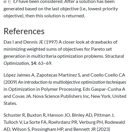
\in
∈
have been considered. After a solution has been
o
O
O
generated based on the last objective (i.e., lowest priority
objective), then this solution is returned.
References
Das I and Dennis JE (1997) A closer look at drawbacks of
minimizing weighted sums of objectives for Pareto set
generation in multicriteria optimization problems.
Structural
Optimization
,
14
: 63–69.
López Jaimes A, Zapotecas Martínez S, and Coello Coello CA
(2009)
An introduction to multiobjective optimization techniques
in Optimization in Polymer Processing. Eds Gaspar-Cunha A
and Covas JA. Nova Science Publishers Inc, New York, United
States.
Schuster R, Buxton R, Hanson JO, Binley AD, Pittman J,
Tulloch V, La Sorte FA, Roehrdanz PR, Verburg PH, Rodewald
AD, Wilson S, Possingham HP, and Bennett JR (2023)